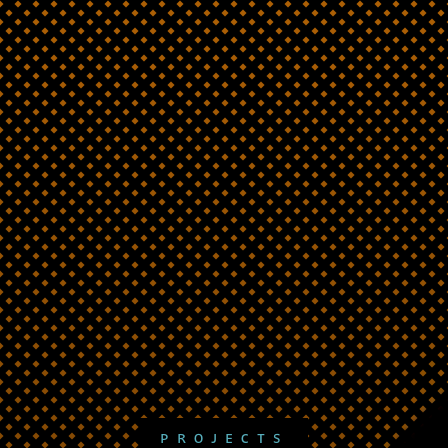
PROJECTS