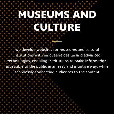
MUSEUMS AND
CULTURE
We develop websites for museums and cultural
institutions with innovative design and advanced
technologies, enabling institutions to make information
accessible to the public in an easy and intuitive way, while
seamlessly connecting audiences to the content