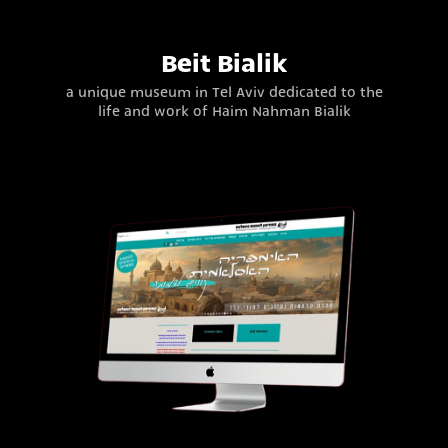
Beit Bialik
a unique museum in Tel Aviv dedicated to the
life and work of Haim Nahman Bialik