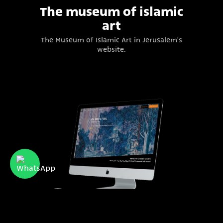
The museum of islamic
art
The Museum of Islamic Art in Jerusalem's
website.