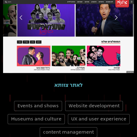
לאתר צוותא
Events and shows
Website development
Museums and culture
UX and user experience
content management