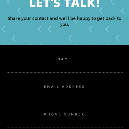
LET'S TALK!
Share your contact and we'll be happy to get back to
you.
NAME
EMAIL ADDRESS
PHONE NUMBER