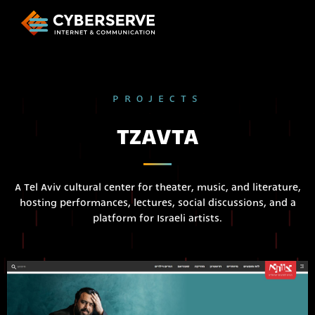
PROJECTS
TZAVTA
A Tel Aviv cultural center for theater, music, and literature,
hosting performances, lectures, social discussions, and a
platform for Israeli artists.