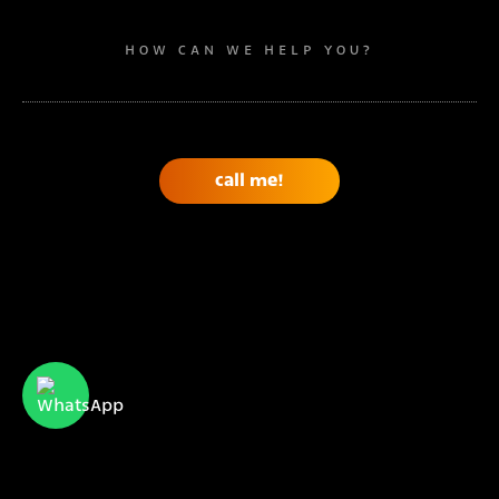
HOW CAN WE HELP YOU?