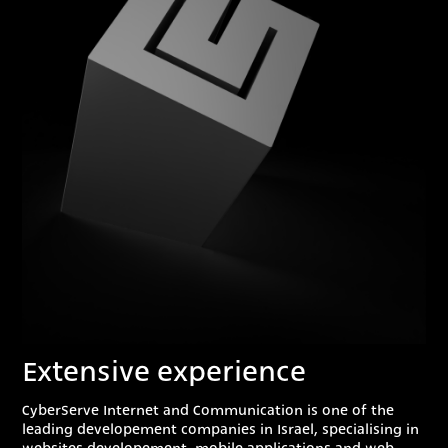
Extensive experience
CyberServe Internet and Communication is one of the
leading developement companies in Israel, specialising in