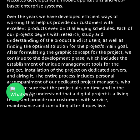
websites developement, mobile applications and web-
based enterprise systems.
Over the years we have developed efficient ways of
working that help us provide our customers with
excellent products even on challenging schedules. Each of
our projects begins with research, study and
understanding of the product and its users, as well as
finding the optimal solution for the project's main goal.
After formulating the graphic concept for the project, we
continue to the development phase, which includes the
establishment of unique management tools for the
project, installation of the project on dedicated servers,
and airing it. The entire process includes personal
accompaniment of our dedicated project managers, who
will make sure that the project airs on time and in the
best way. We understand that a digital project is a living
thing, and provide our customers with service,
maintenance and consulting after it goes live.
Our development center is located in the green and
beautiful north of Israel, and the marketing offices are
located in the center of Tel Aviv.
Proven methodology