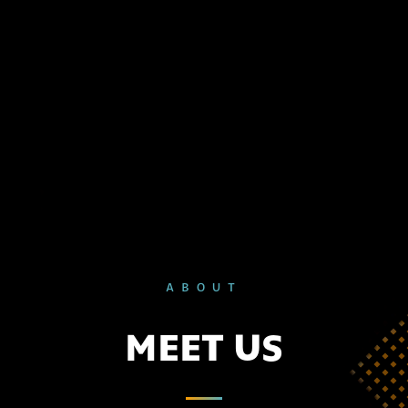
ABOUT
MEET US