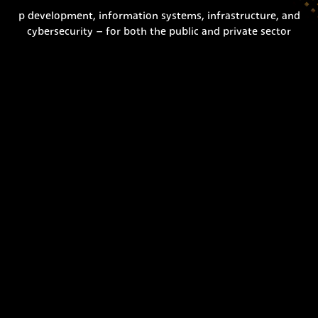
p development, information systems, infrastructure, and
cybersecurity – for both the public and private sector