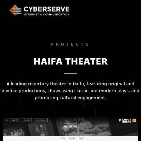
PROJECTS
HAIFA THEATER
A leading repertory theater in Haifa, featuring original and
diverse productions, showcasing classic and modern plays, and
promoting cultural engagement.