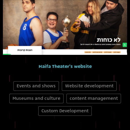
Haifa Theater's website
Events and shows
Website development
Museums and culture
content management
Custom Development