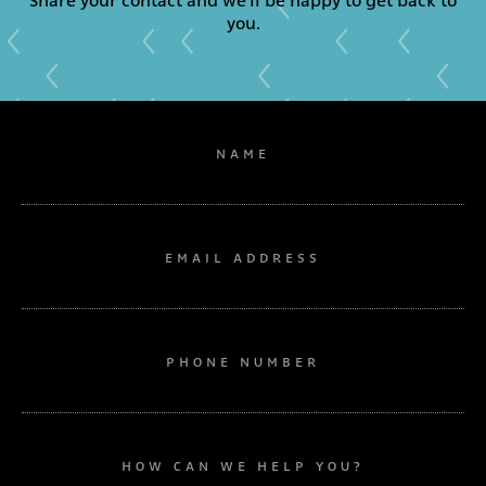
Share your contact and we'll be happy to get back to
you.
NAME
EMAIL ADDRESS
PHONE NUMBER
HOW CAN WE HELP YOU?