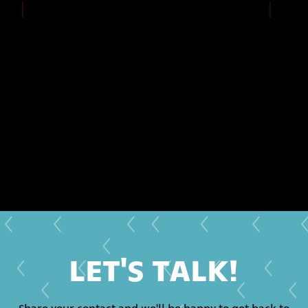
LET'S TALK!