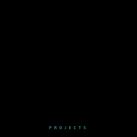
PROJECTS