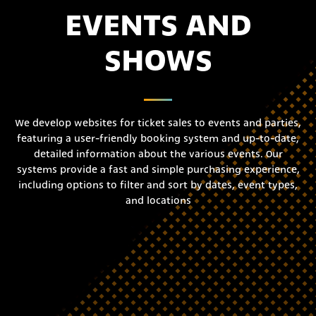
EVENTS AND
SHOWS
We develop websites for ticket sales to events and parties,
featuring a user-friendly booking system and up-to-date,
detailed information about the various events. Our
systems provide a fast and simple purchasing experience,
including options to filter and sort by dates, event types,
and locations