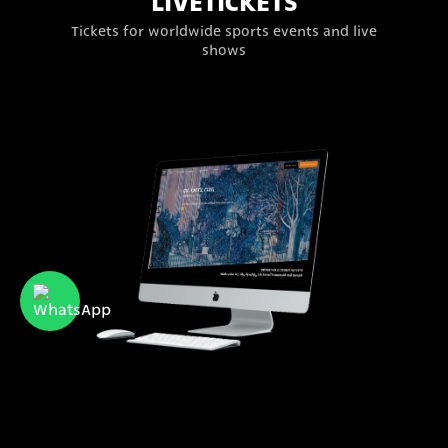
LIVETICKETS
Tickets for worldwide sports events and live
shows
Ramat Gan Museum of
Israeli Art