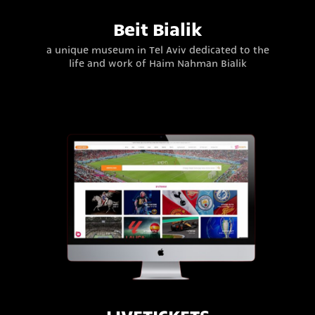
Beit Bialik
a unique museum in Tel Aviv dedicated to the
life and work of Haim Nahman Bialik