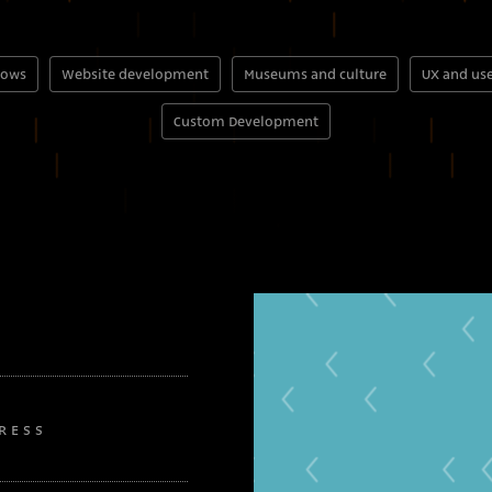
hows
Website development
Museums and culture
UX and use
Custom Development
RESS