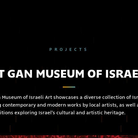
PROJECTS
 GAN MUSEUM OF ISRAE
Museum of Israeli Art showcases a diverse collection of Isr
ng contemporary and modern works by local artists, as well 
itions exploring Israel's cultural and artistic heritage.