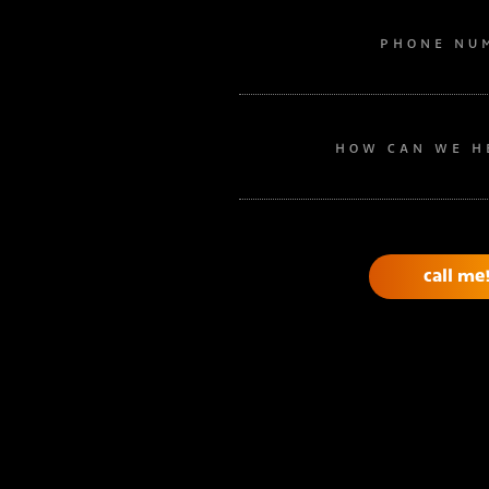
PHONE NU
HOW CAN WE H