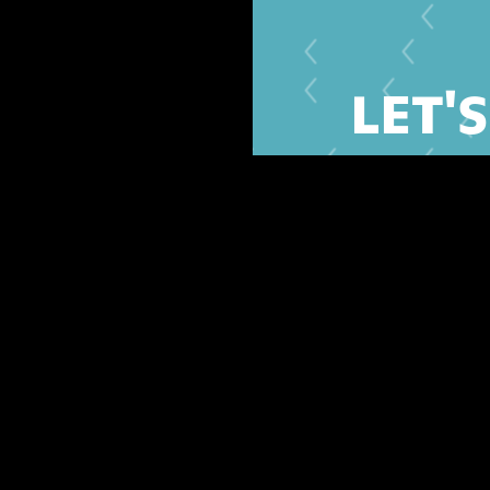
LET'
Share your contact and 