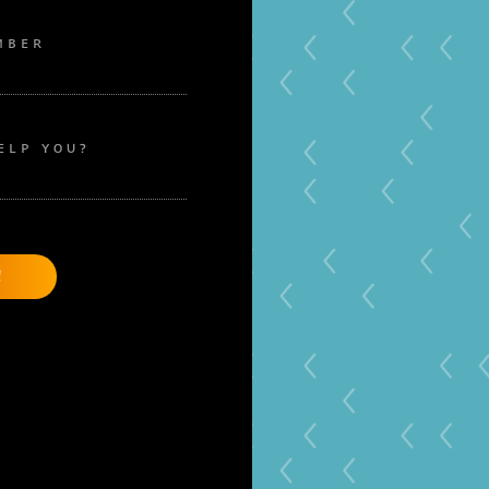
MBER
ELP YOU?