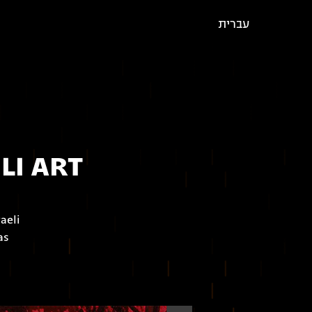
עברית
LI ART
aeli
as