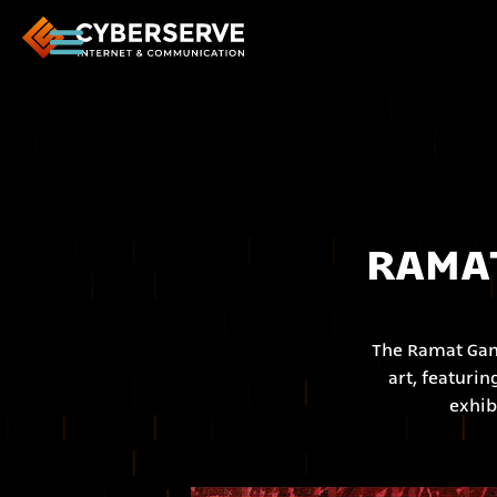
RAMAT
The Ramat Gan 
art, featuri
exhib