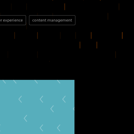
r experience
content management