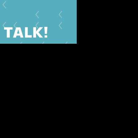
S TALK!
we'll be happy to get back to
you.