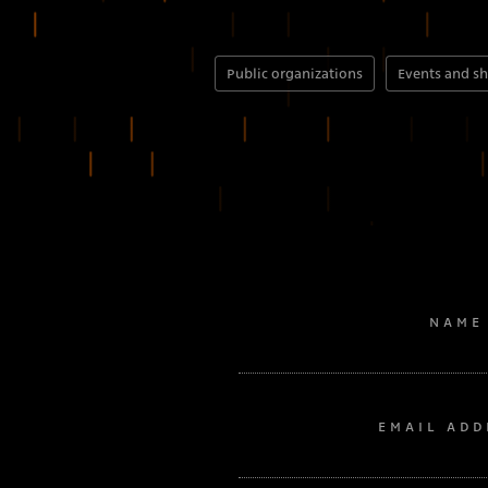
Public organizations
Events and s
NAME
EMAIL ADD