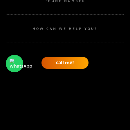
PHONE NUMBER
HOW CAN WE HELP YOU?