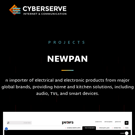
PROJECTS
NEWPAN
n importer of electrical and electronic products from major
global brands, providing home and kitchen solutions, including
audio, TVs, and smart devices.