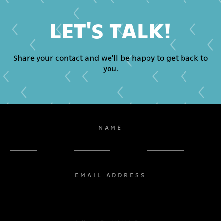
LET'S TALK!
Share your contact and we'll be happy to get back to
you.
NAME
EMAIL ADDRESS