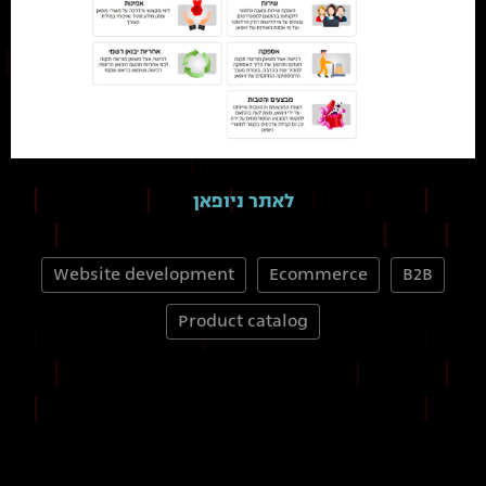
לאתר ניופאן
Website development
Ecommerce
B2B
Product catalog