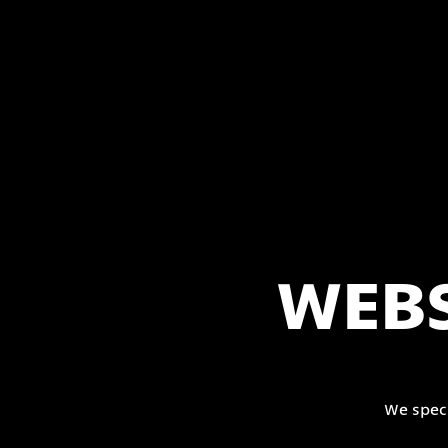
WEBS
We spec