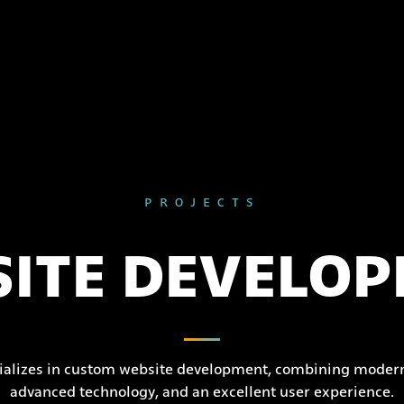
PROJECTS
ITE DEVELO
ializes in custom website development, combining modern
advanced technology, and an excellent user experience.