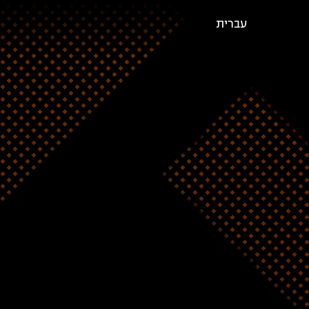
עברית