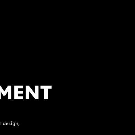
PMENT
 design,