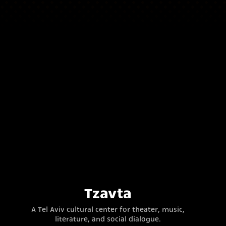
Tzavta
A Tel Aviv cultural center for theater, music,
literature, and social dialogue.