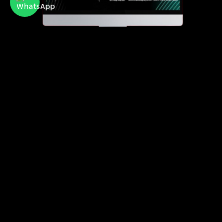
Newdisplay
official importer of Hisense and Toshiba