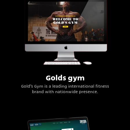
Golds gym
Gold’s Gym is a leading international fitness
brand with nationwide presence.