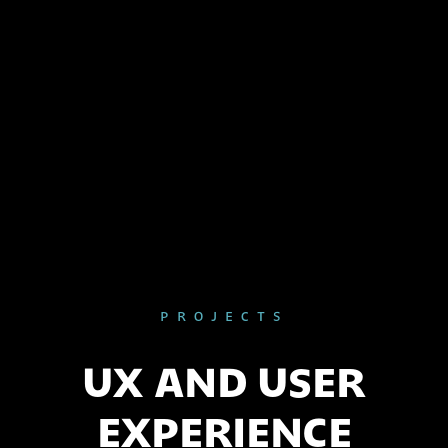
PROJECTS
UX AND USER
EXPERIENCE