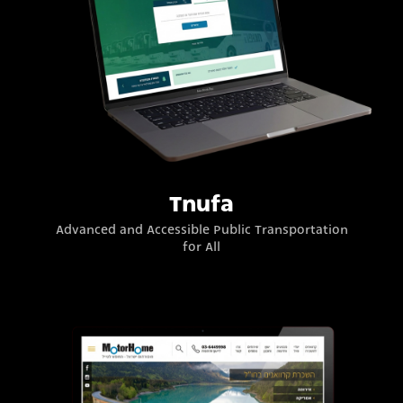
Tnufa
Advanced and Accessible Public Transportation
for All