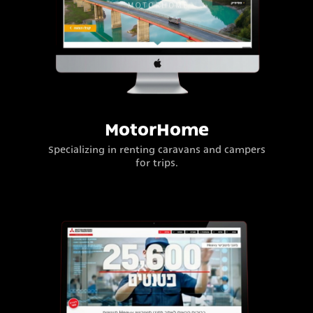
MotorHome
Specializing in renting caravans and campers
for trips.