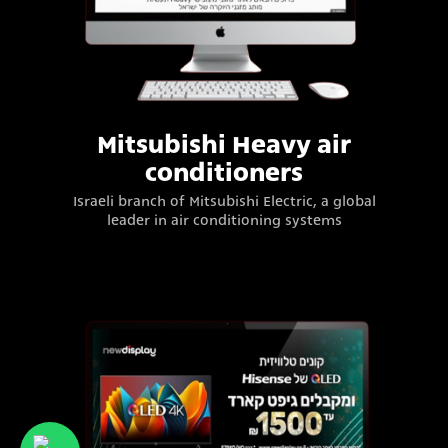
Mitsubishi Heavy air
conditioners
Israeli branch of Mitsubishi Electric, a global
leader in air conditioning systems