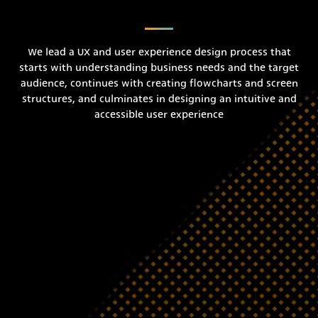
We lead a UX and user experience design process that
starts with understanding business needs and the target
audience, continues with creating flowcharts and screen
structures, and culminates in designing an intuitive and
accessible user experience