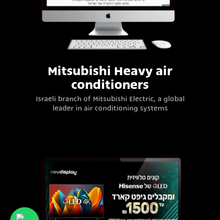
Mitsubishi Heavy air
conditioners
Israeli branch of Mitsubishi Electric, a global
leader in air conditioning systems