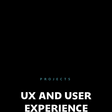
PROJECTS
UX AND USER
EXPERIENCE