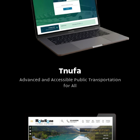
Tnufa
Advanced and Accessible Public Transportation
for All