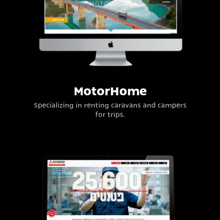
MotorHome
Specializing in renting caravans and campers
for trips.