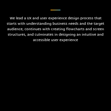
We lead a UX and user experience design process that
starts with understanding business needs and the target
audience, continues with creating flowcharts and screen
structures, and culminates in designing an intuitive and
accessible user experience