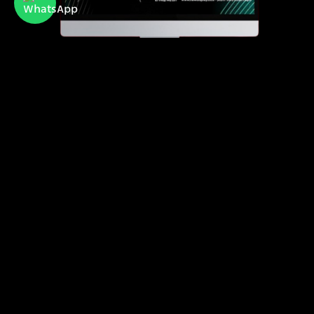
Newdisplay
official importer of Hisense and Toshiba