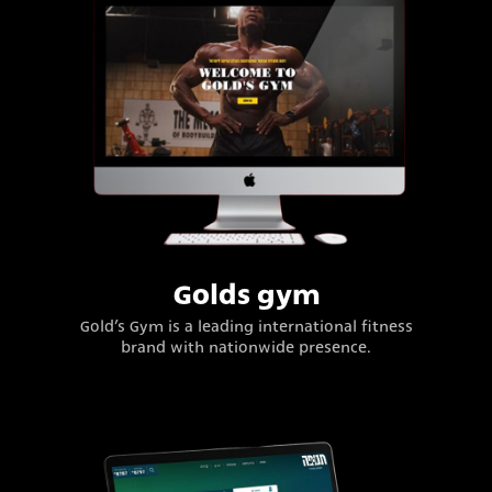
Golds gym
Gold’s Gym is a leading international fitness
brand with nationwide presence.