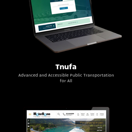
Tnufa
Advanced and Accessible Public Transportation
for All