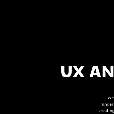
UX AN
We 
unders
creatin