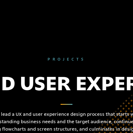
PROJECTS
D USER EXPE
lead a UX and user experience design process that starts 
tanding business needs and the target audience, continue
g flowcharts and screen structures, and culminates in desi