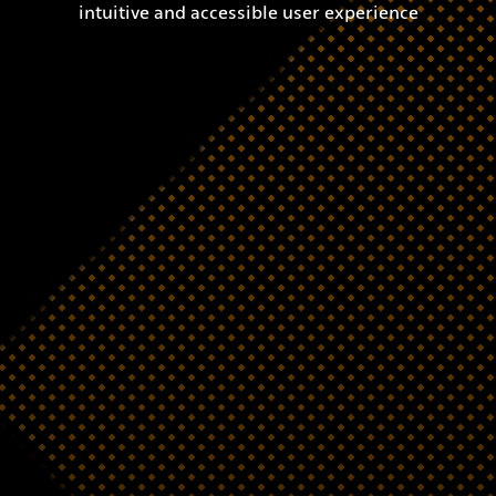
intuitive and accessible user experience