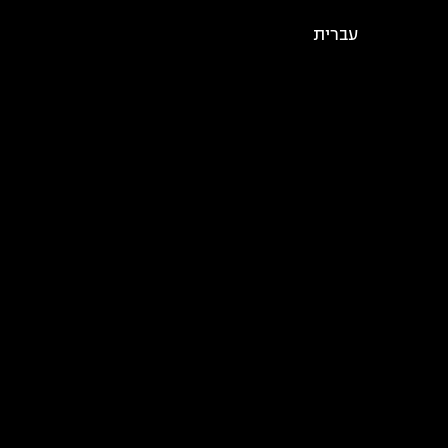
עברית