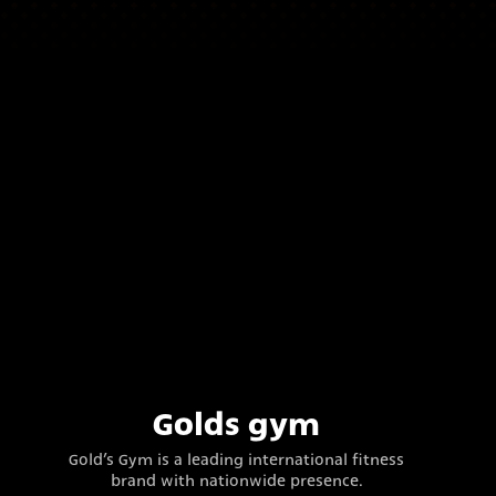
Golds gym
Gold’s Gym is a leading international fitness
brand with nationwide presence.