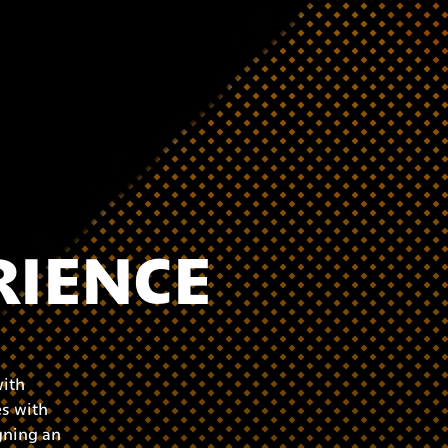
RIENCE
with
s with
gning an