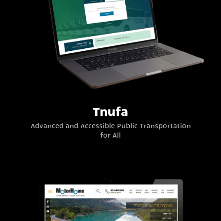
Tnufa
Advanced and Accessible Public Transportation
for All