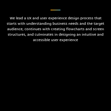
We lead a UX and user experience design process that
starts with understanding business needs and the target
audience, continues with creating flowcharts and screen
structures, and culminates in designing an intuitive and
accessible user experience