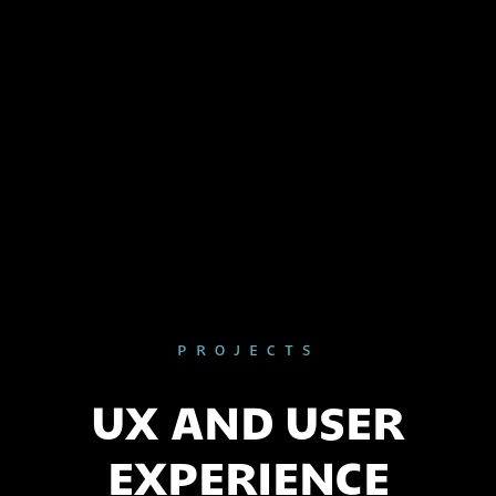
PROJECTS
UX AND USER
EXPERIENCE