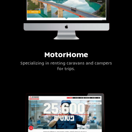
MotorHome
Specializing in renting caravans and campers
for trips.