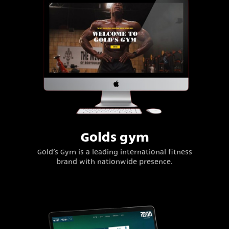
Golds gym
Gold’s Gym is a leading international fitness
brand with nationwide presence.