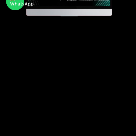
Newdisplay
official importer of Hisense and Toshiba