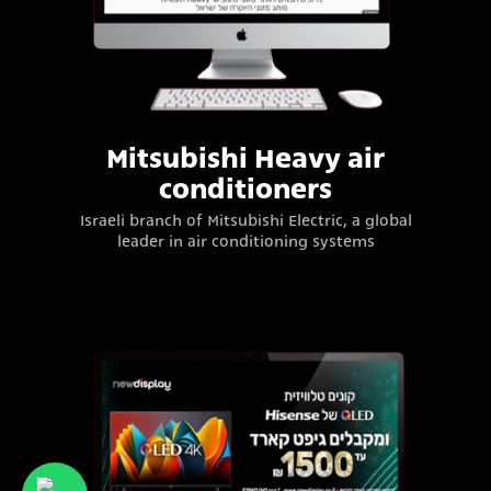
Mitsubishi Heavy air
conditioners
Israeli branch of Mitsubishi Electric, a global
leader in air conditioning systems