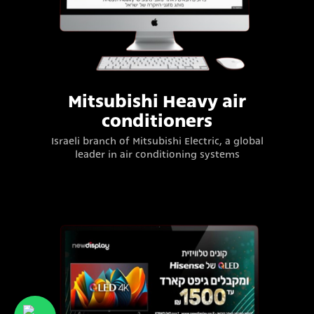
Mitsubishi Heavy air
conditioners
Israeli branch of Mitsubishi Electric, a global
leader in air conditioning systems