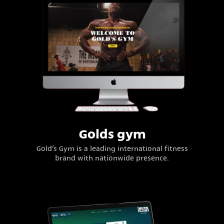
Golds gym
Gold’s Gym is a leading international fitness
brand with nationwide presence.