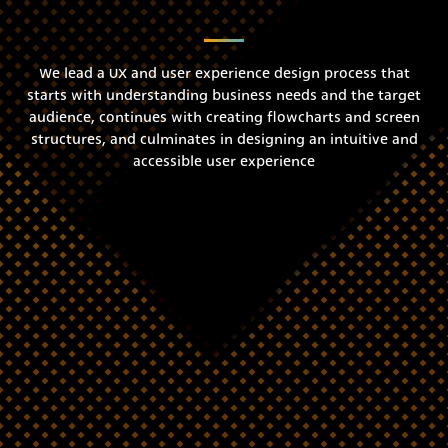
We lead a UX and user experience design process that
starts with understanding business needs and the target
audience, continues with creating flowcharts and screen
structures, and culminates in designing an intuitive and
accessible user experience