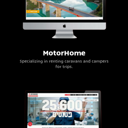
MotorHome
Specializing in renting caravans and campers
for trips.