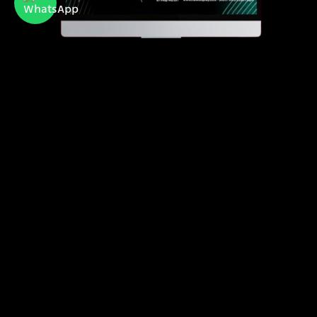
Newdisplay
official importer of Hisense and Toshiba