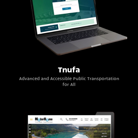
Tnufa
Advanced and Accessible Public Transportation
for All