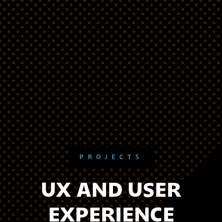
PROJECTS
UX AND USER
EXPERIENCE