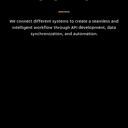
We connect different systems to create a seamless and
intelligent workflow through API development, data
synchronization, and automation.