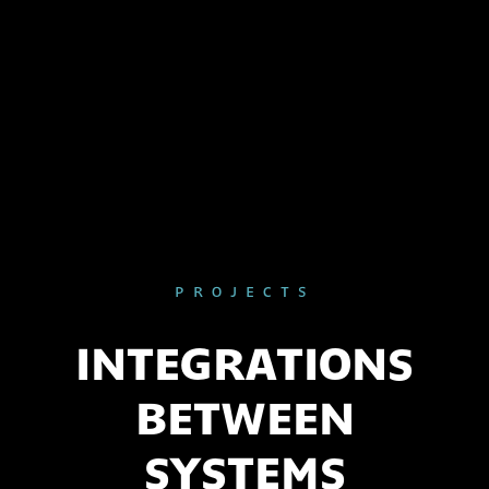
PROJECTS
INTEGRATIONS
BETWEEN
SYSTEMS