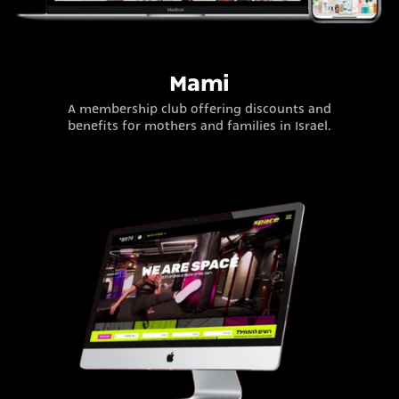
Mami
A membership club offering discounts and
benefits for mothers and families in Israel.