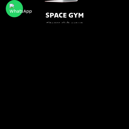
SPACE GYM
Fitness club group
Bttr