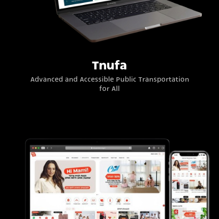
Tnufa
Advanced and Accessible Public Transportation
for All