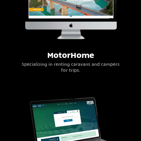
MotorHome
Specializing in renting caravans and campers
for trips.