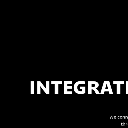
INTEGRAT
We conne
thr