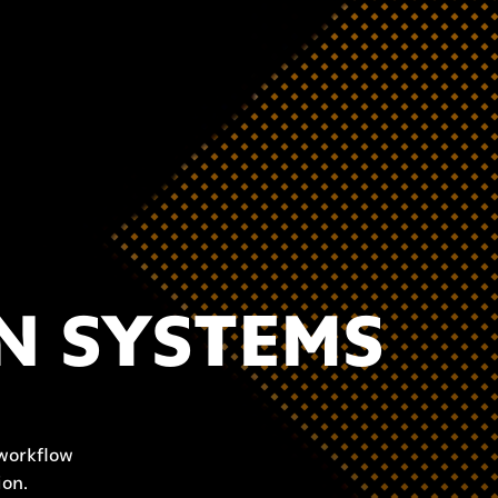
N SYSTEMS
 workflow
ion.