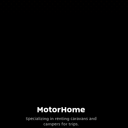
MotorHome
Specializing in renting caravans and
campers for trips.