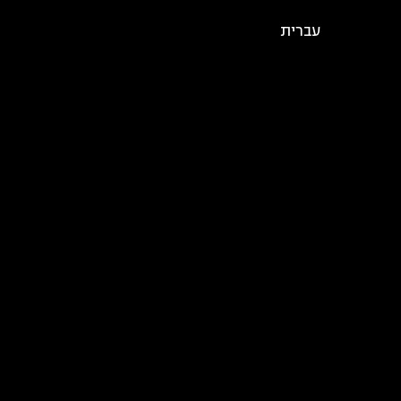
עברית