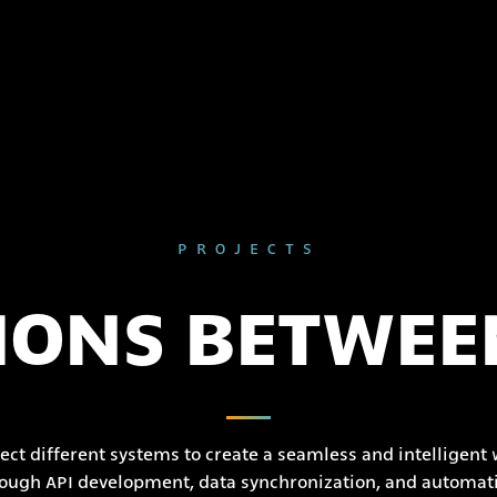
PROJECTS
IONS BETWEE
ct different systems to create a seamless and intelligent
ough API development, data synchronization, and automat