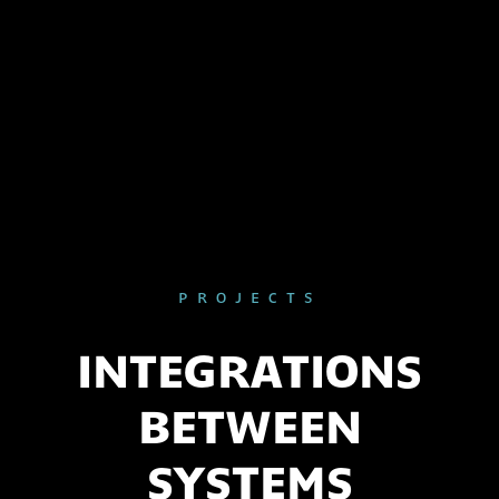
PROJECTS
INTEGRATIONS
BETWEEN
SYSTEMS