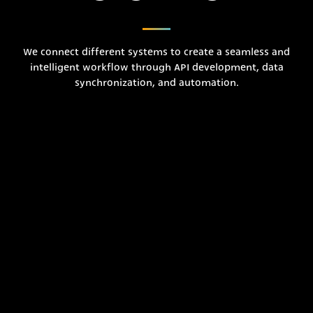
We connect different systems to create a seamless and
intelligent workflow through API development, data
synchronization, and automation.