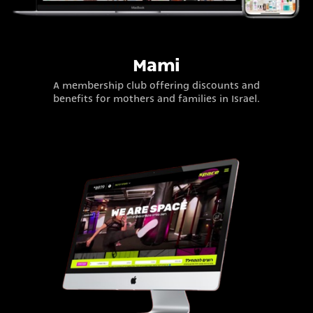
Mami
A membership club offering discounts and
benefits for mothers and families in Israel.