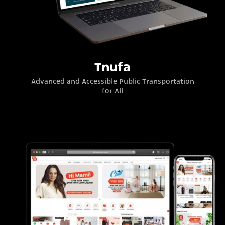
Tnufa
Advanced and Accessible Public Transportation
for All