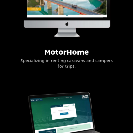
MotorHome
Specializing in renting caravans and campers
for trips.