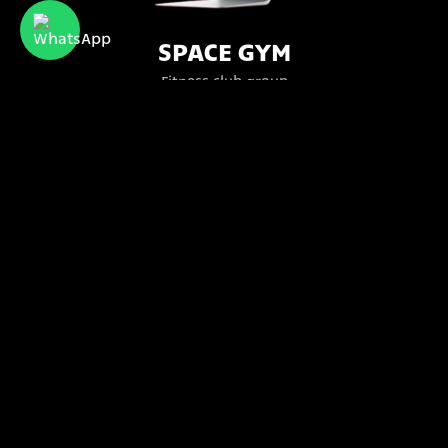
SPACE GYM
Fitness club group
Bttr