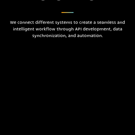
We connect different systems to create a seamless and
intelligent workflow through API development, data
synchronization, and automation.