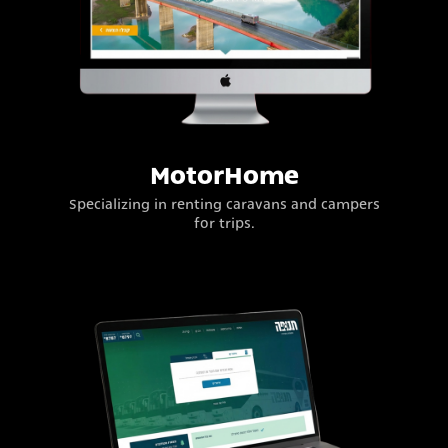
MotorHome
Specializing in renting caravans and campers
for trips.