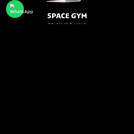
SPACE GYM
Fitness club group
Bttr