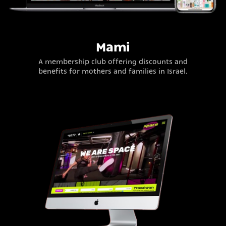
Mami
A membership club offering discounts and
benefits for mothers and families in Israel.