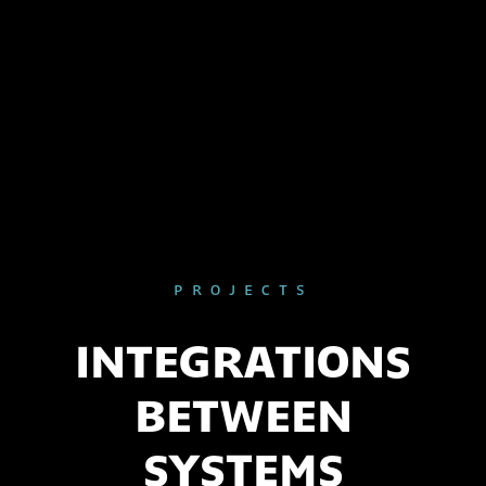
PROJECTS
INTEGRATIONS
BETWEEN
SYSTEMS