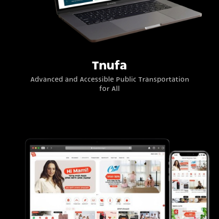
Tnufa
Advanced and Accessible Public Transportation
for All