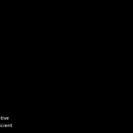
tive
icient