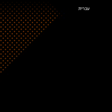
עברית