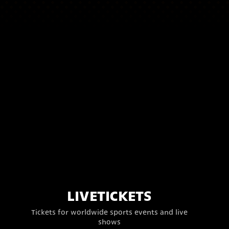
LIVETICKETS
Tickets for worldwide sports events and live
shows