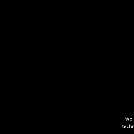
We 
techn