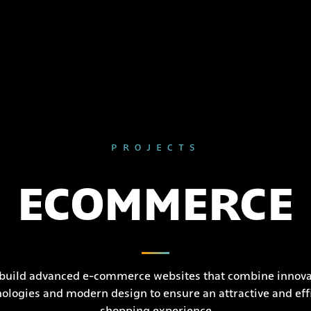
PROJECTS
ECOMMERCE
build advanced e-commerce websites that combine innova
ologies and modern design to ensure an attractive and eff
shopping experience