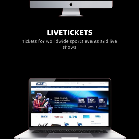
LIVETICKETS
Tickets for worldwide sports events and live
shows