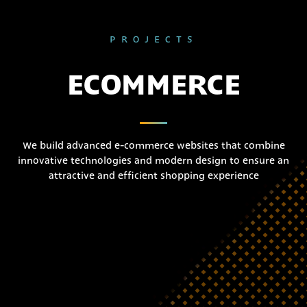
PROJECTS
ECOMMERCE
We build advanced e-commerce websites that combine
innovative technologies and modern design to ensure an
attractive and efficient shopping experience