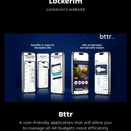
Lockerim
Lockerim's website
Bttr
A user-friendly application that will allow you
to manage all HR budgets more efficiently