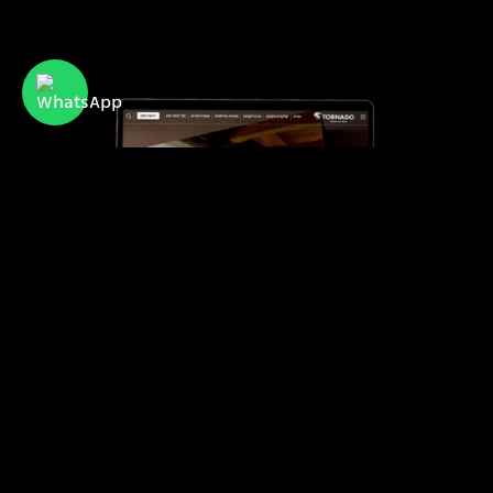
Tornado
Israel’s leading provider of advanced air
conditioning systems for residential and
commercial use