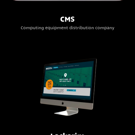
CMS
Computing equipment distribution company