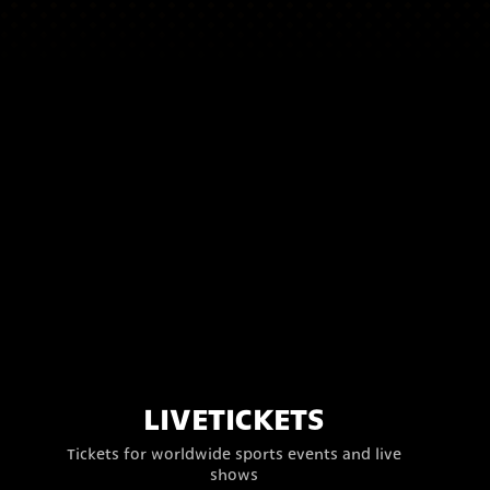
LIVETICKETS
Tickets for worldwide sports events and live
shows