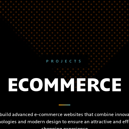
PROJECTS
ECOMMERCE
build advanced e-commerce websites that combine innova
ologies and modern design to ensure an attractive and eff
shopping experience