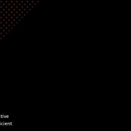
tive
icient