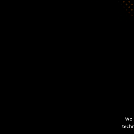
We 
techn