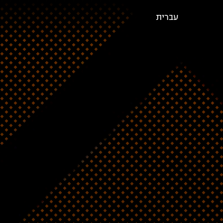
עברית