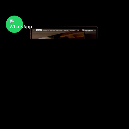
Tornado
Israel’s leading provider of advanced air
conditioning systems for residential and
commercial use