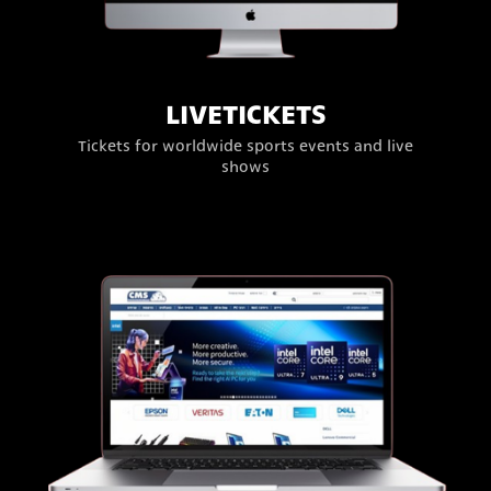
LIVETICKETS
Tickets for worldwide sports events and live
shows