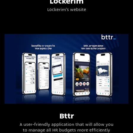
Lockerim
Lockerim's website
Bttr
A user-friendly application that will allow you
to manage all HR budgets more efficiently