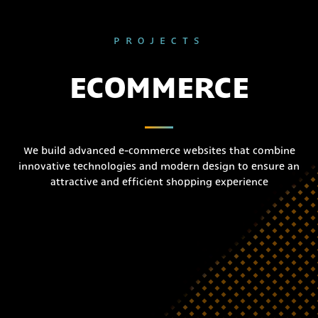
PROJECTS
ECOMMERCE
We build advanced e-commerce websites that combine
innovative technologies and modern design to ensure an
attractive and efficient shopping experience