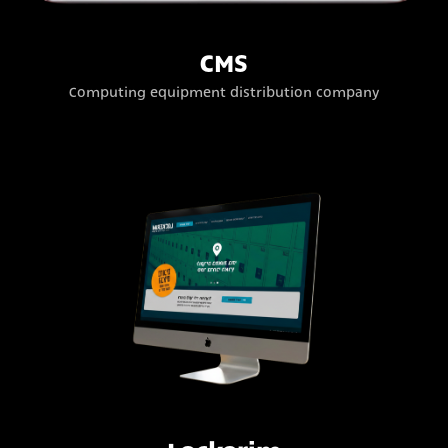
CMS
Computing equipment distribution company