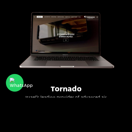
Tornado
Israel’s leading provider of advanced air
conditioning systems for residential and
commercial use