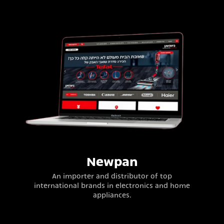
Newpan
An importer and distributor of top
international brands in electronics and home
appliances.