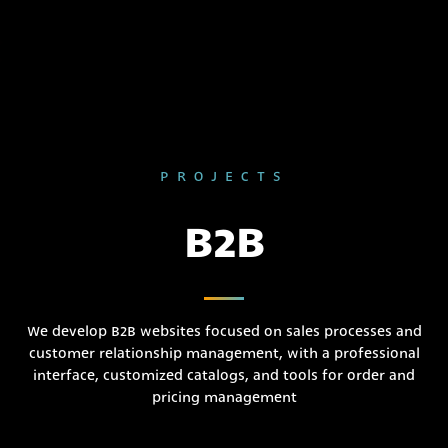
PROJECTS
B2B
We develop B2B websites focused on sales processes and
customer relationship management, with a professional
interface, customized catalogs, and tools for order and
pricing management