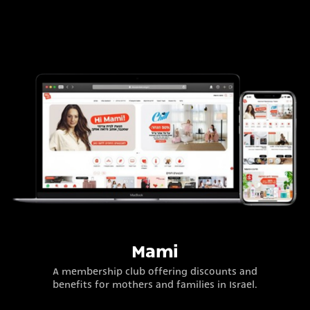
Mami
A membership club offering discounts and
benefits for mothers and families in Israel.