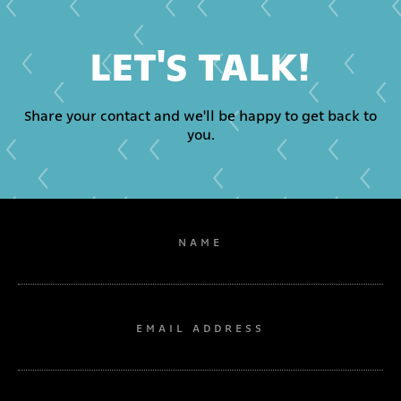
LET'S TALK!
Share your contact and we'll be happy to get back to
you.
NAME
EMAIL ADDRESS