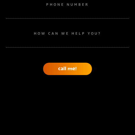
PHONE NUMBER
HOW CAN WE HELP YOU?