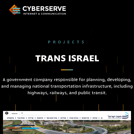
PROJECTS
TRANS ISRAEL
A government company responsible for planning, developing,
and managing national transportation infrastructure, including
highways, railways, and public transit.