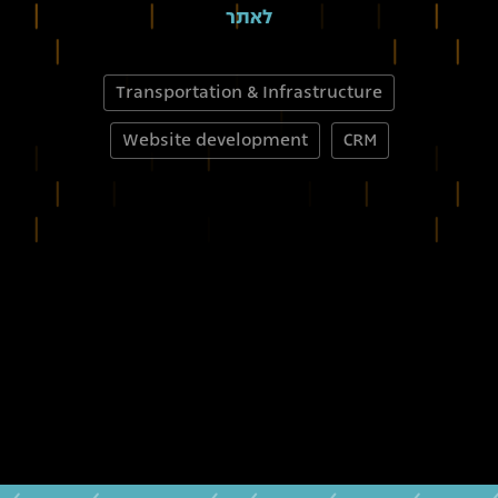
לאתר
Transportation & Infrastructure
Website development
CRM