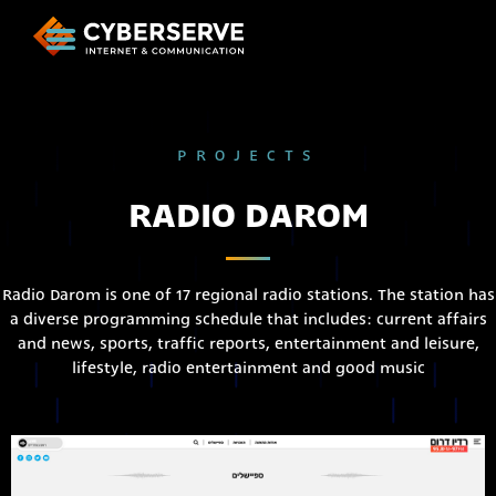
PROJECTS
RADIO DAROM
Radio Darom is one of 17 regional radio stations. The station has
a diverse programming schedule that includes: current affairs
and news, sports, traffic reports, entertainment and leisure,
lifestyle, radio entertainment and good music