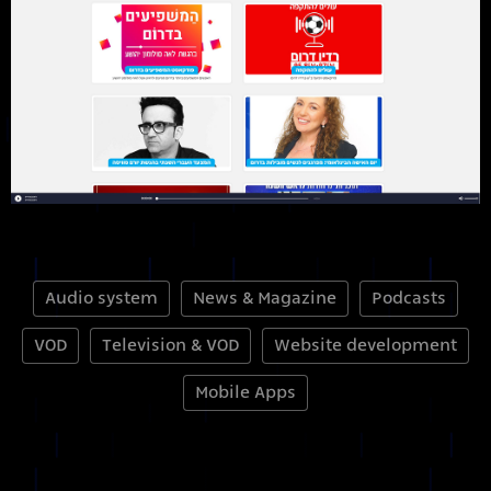
Audio system
News & Magazine
Podcasts
VOD
Television & VOD
Website development
Mobile Apps