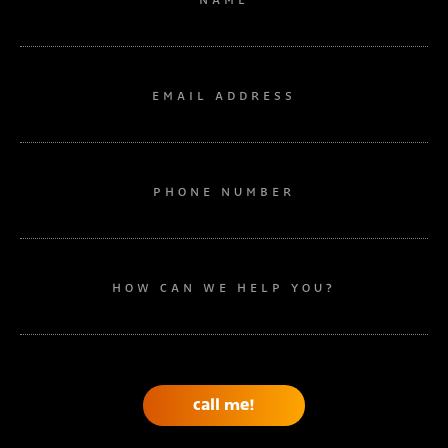
EMAIL ADDRESS
PHONE NUMBER
HOW CAN WE HELP YOU?