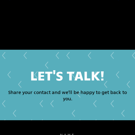
LET'S TALK!
Share your contact and we'll be happy to get back to
you.
NAME