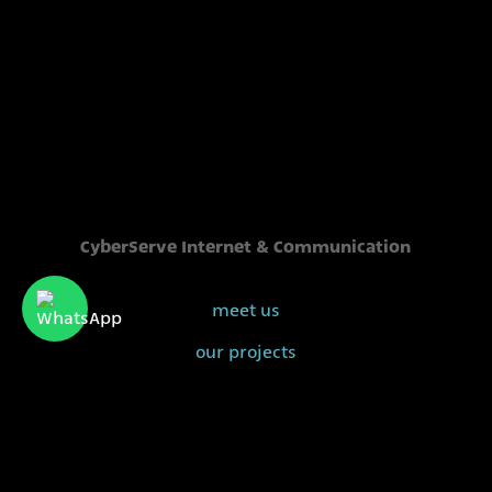
CyberServe Internet & Communication
meet us
our projects
our clients
sales@cyberserve.co.il
Tel. +972 4 877 0282