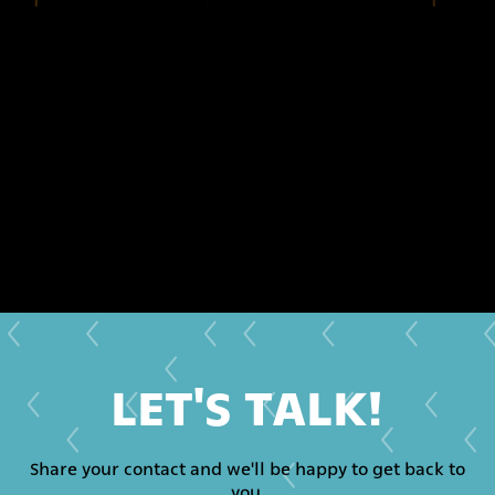
LET'S TALK!
Share your contact and we'll be happy to get back to
you.