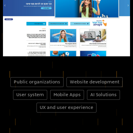
Public organizations
Website development
User system
Mobile Apps
AI Solutions
UX and user experience