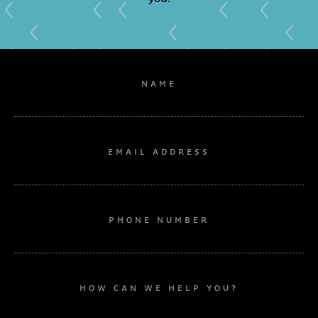
NAME
EMAIL ADDRESS
PHONE NUMBER
HOW CAN WE HELP YOU?