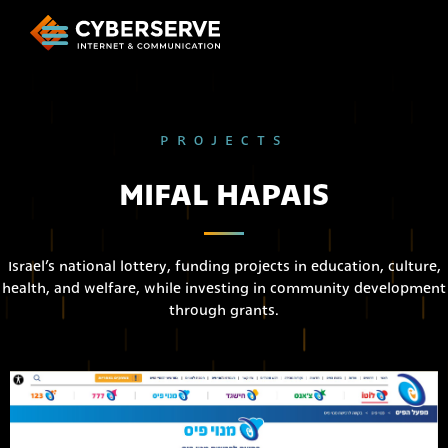
PROJECTS
MIFAL HAPAIS
Israel’s national lottery, funding projects in education, culture,
health, and welfare, while investing in community development
through grants.