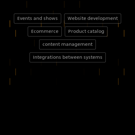
Events and shows
Website development
Ecommerce
Product catalog
content management
Integrations between systems