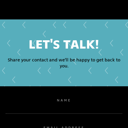
LET'S TALK!
Share your contact and we'll be happy to get back to
you.
NAME
EMAIL ADDRESS