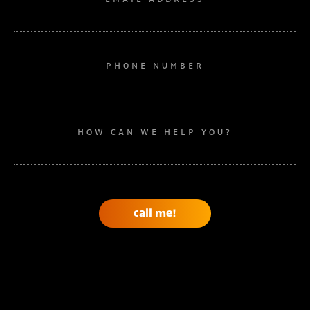
PHONE NUMBER
HOW CAN WE HELP YOU?