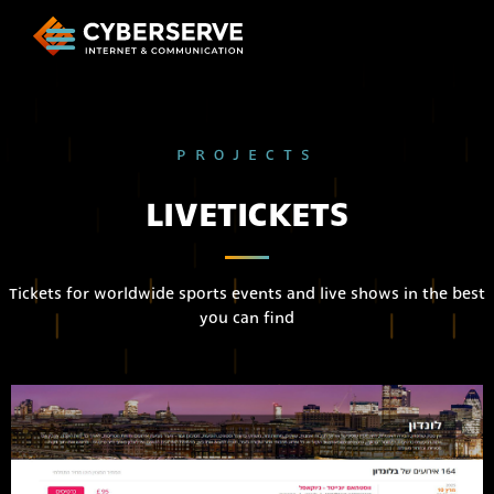
PROJECTS
LIVETICKETS
Tickets for worldwide sports events and live shows in the best
you can find