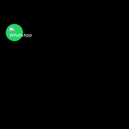
CyberServe Internet & Communication
meet us
our projects
our clients
sales@cyberserve.co.il
Tel. +972 4 877 0282
All rights reserved | CyberServe 2021