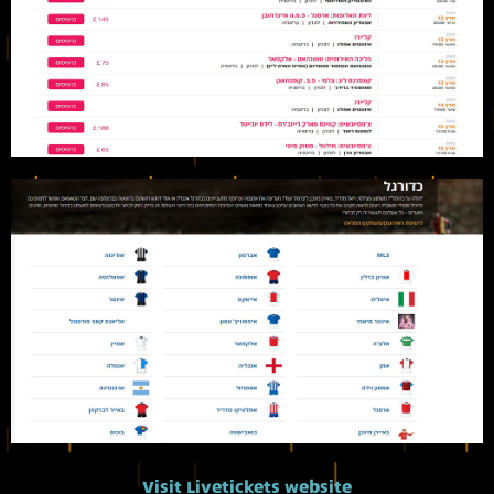
Visit Livetickets website