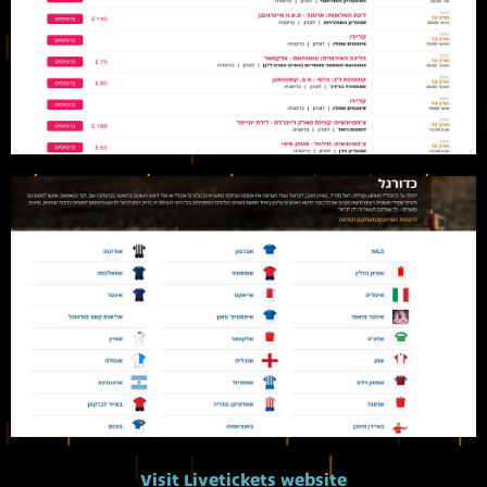
Visit Livetickets website