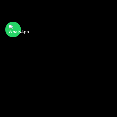
CyberServe Internet & Communication
meet us
our projects
our clients
sales@cyberserve.co.il
Tel. +972 4 877 0282
All rights reserved | CyberServe 2021