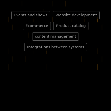
Events and shows
Website development
Ecommerce
Product catalog
content management
Integrations between systems