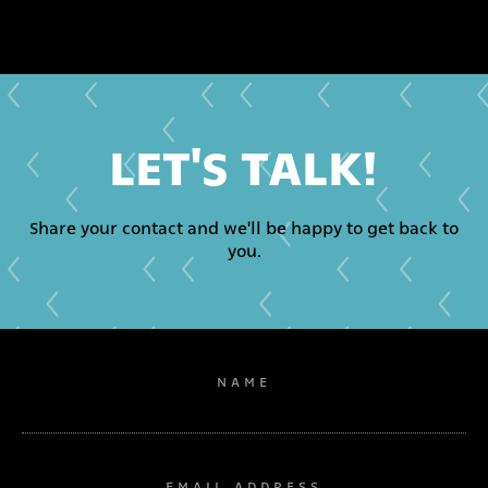
LET'S TALK!
Share your contact and we'll be happy to get back to
you.
NAME
EMAIL ADDRESS