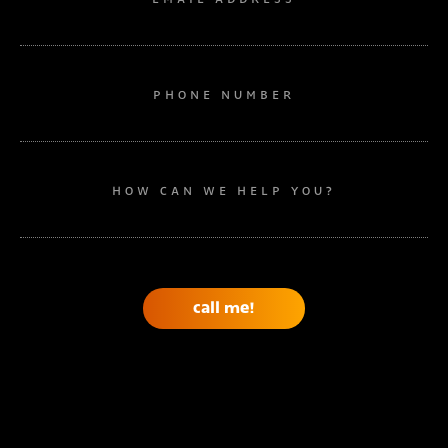
PHONE NUMBER
HOW CAN WE HELP YOU?