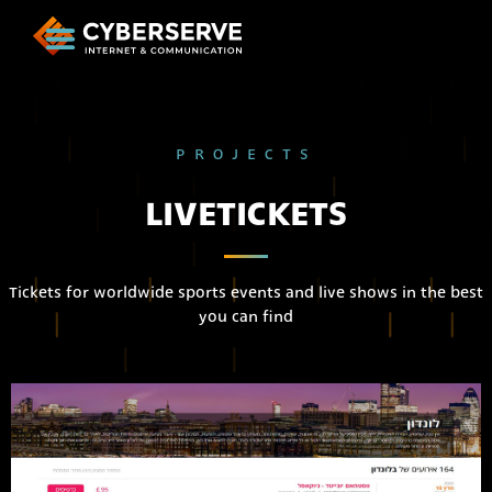
PROJECTS
LIVETICKETS
Tickets for worldwide sports events and live shows in the best
you can find