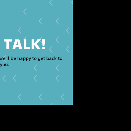
S TALK!
we'll be happy to get back to
you.