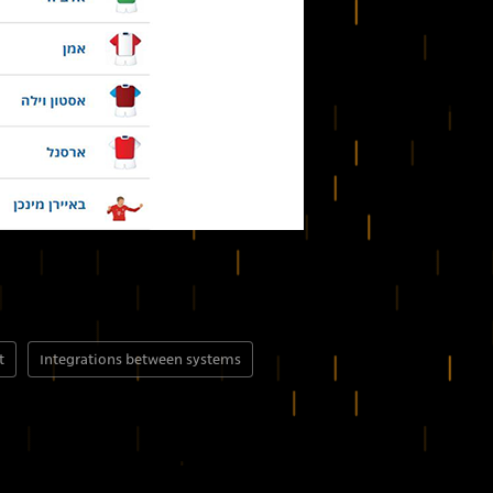
t
Integrations between systems