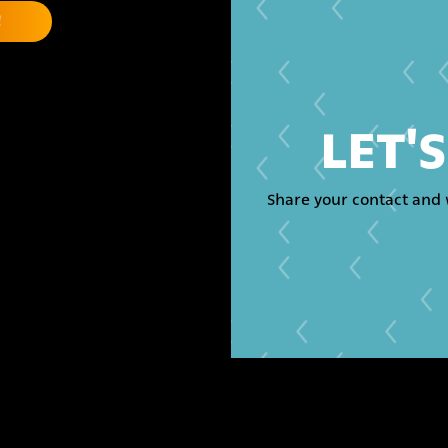
LET'
Share your contact and 