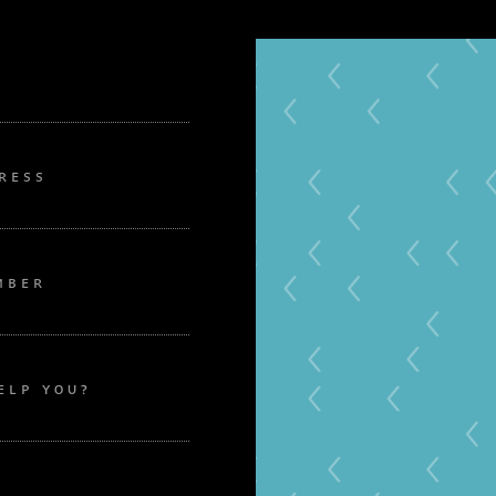
RESS
MBER
ELP YOU?