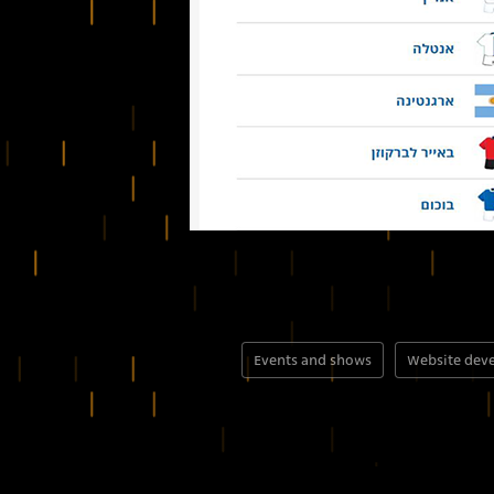
Events and shows
Website dev