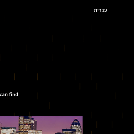
עברית
can find