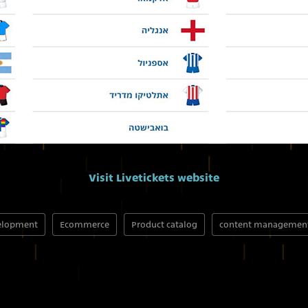
Visit Livetickets website
elopment
Ecommerce
Product catalog
content managemen