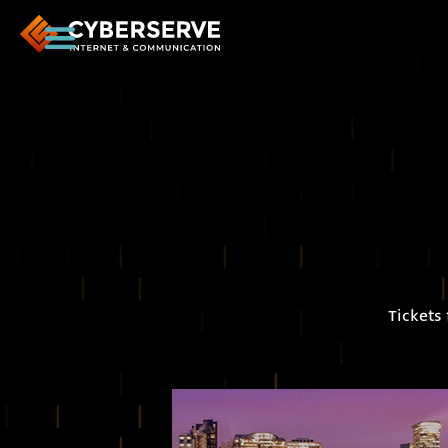
Tickets