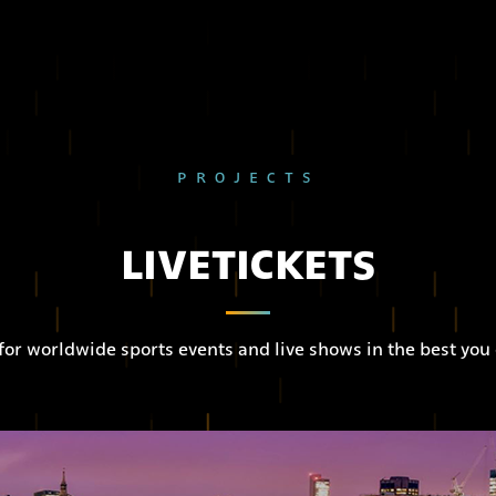
PROJECTS
LIVETICKETS
 for worldwide sports events and live shows in the best you 