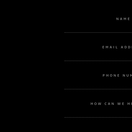
NAME
EMAIL ADD
PHONE NU
HOW CAN WE H