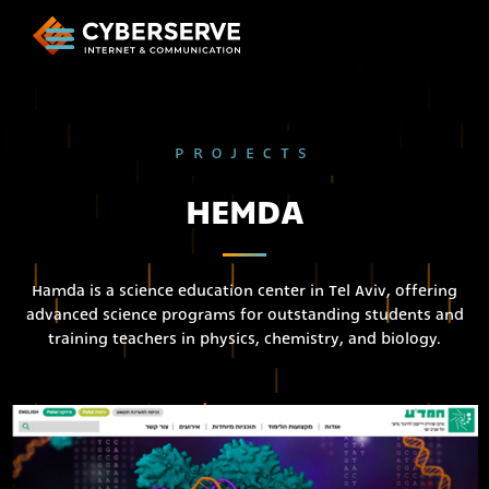
PROJECTS
HEMDA
Hamda is a science education center in Tel Aviv, offering
advanced science programs for outstanding students and
training teachers in physics, chemistry, and biology.