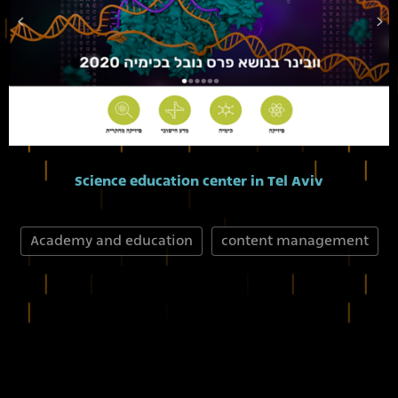
Science education center in Tel Aviv
Academy and education
content management