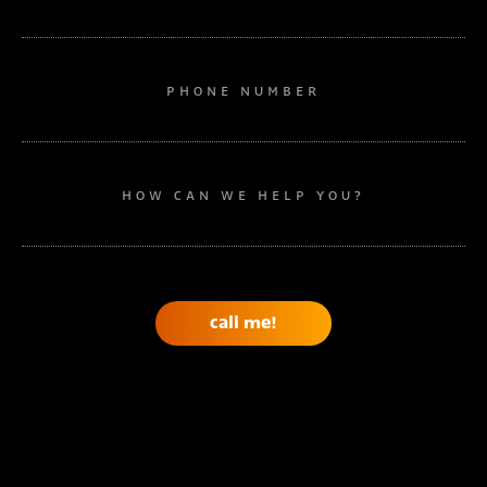
PHONE NUMBER
HOW CAN WE HELP YOU?