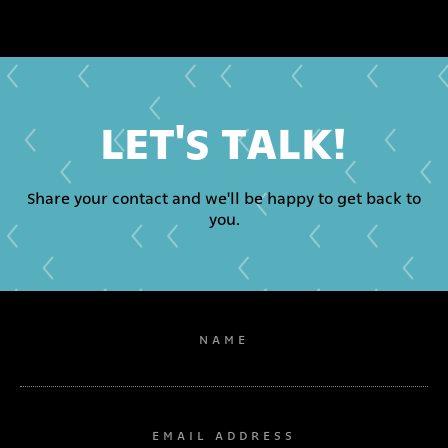
LET'S TALK!
Share your contact and we'll be happy to get back to
you.
NAME
EMAIL ADDRESS