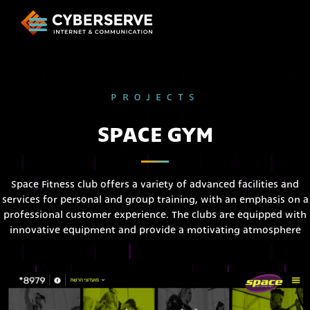
PROJECTS
SPACE GYM
Space Fitness club offers a variety of advanced facilities and
services for personal and group training, with an emphasis on a
professional customer experience. The clubs are equipped with
innovative equipment and provide a motivating atmosphere