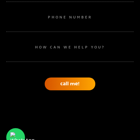
PHONE NUMBER
HOW CAN WE HELP YOU?