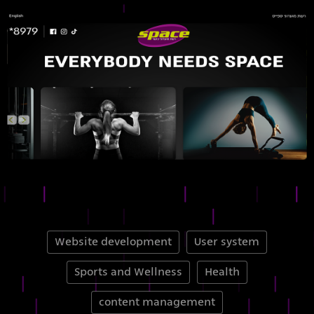
Website development
User system
Sports and Wellness
Health
content management