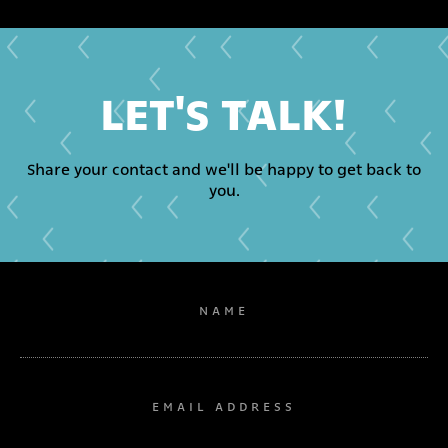
LET'S TALK!
Share your contact and we'll be happy to get back to
you.
NAME
EMAIL ADDRESS