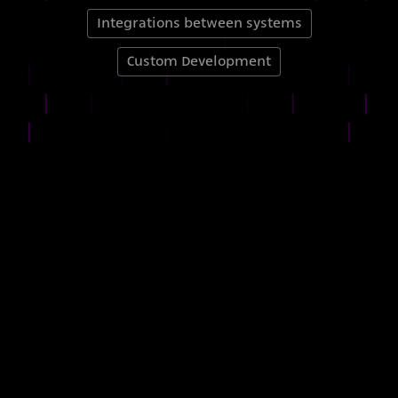
Integrations between systems
Custom Development