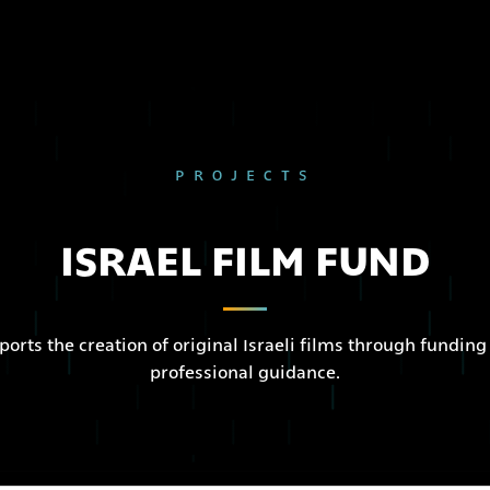
PROJECTS
ISRAEL FILM FUND
ports the creation of original Israeli films through funding
professional guidance.