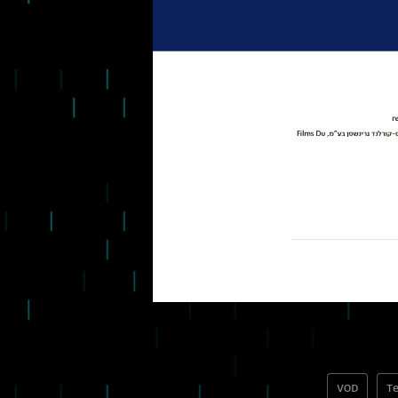
VOD
Te