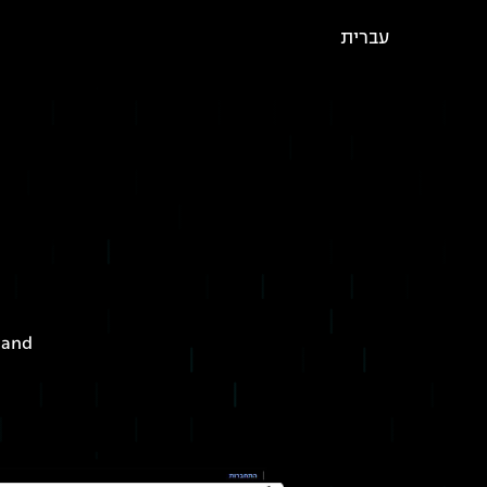
עברית
 and