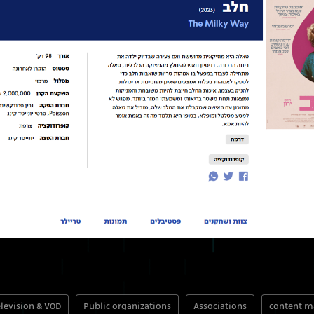
levision & VOD
Public organizations
Associations
content 