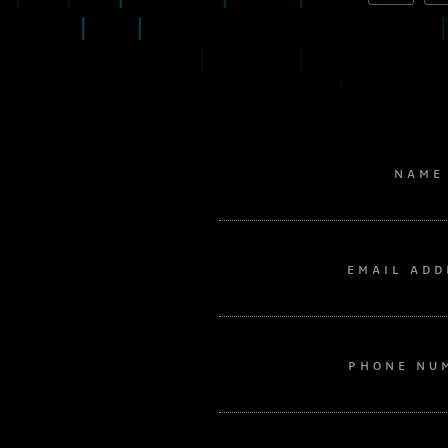
NAME
EMAIL ADD
PHONE NU