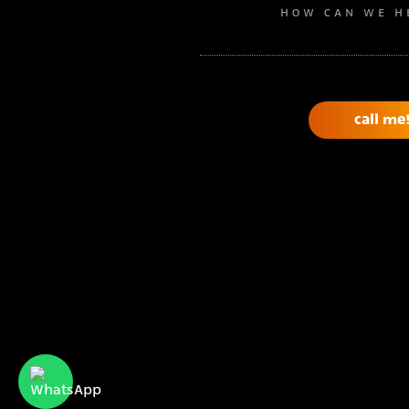
HOW CAN WE H