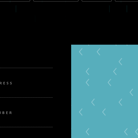
RESS
MBER