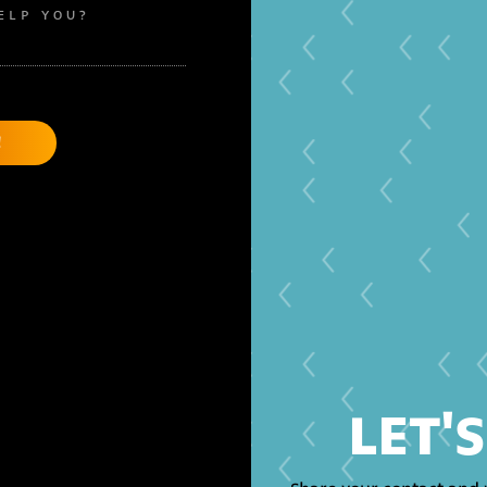
ELP YOU?
LET'