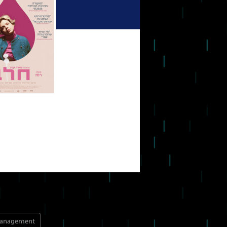
management