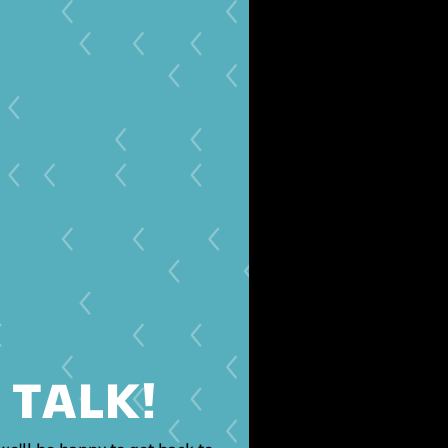
S TALK!