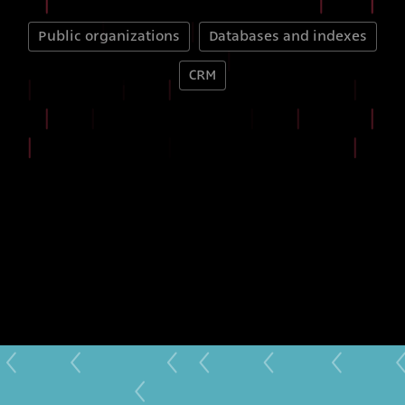
Public organizations
Databases and indexes
CRM