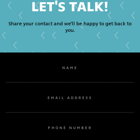
LET'S TALK!
Share your contact and we'll be happy to get back to
you.
NAME
EMAIL ADDRESS
PHONE NUMBER