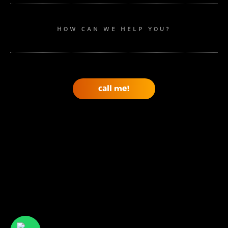
HOW CAN WE HELP YOU?