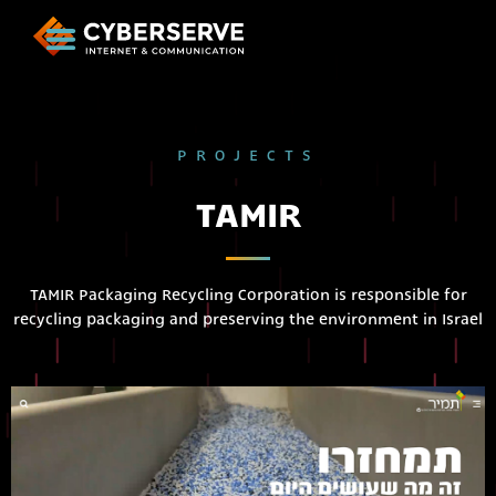
PROJECTS
TAMIR
TAMIR Packaging Recycling Corporation is responsible for
recycling packaging and preserving the environment in Israel