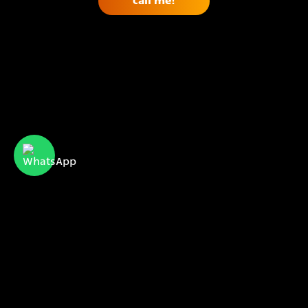
CyberServe Internet & Communication
meet us