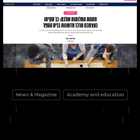
News & Magazine
Academy and education