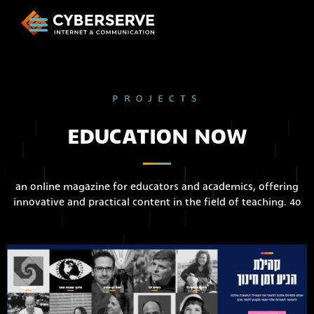
PROJECTS
EDUCATION NOW
an online magazine for educators and academics, offering
innovative and practical content in the field of teaching. 4o