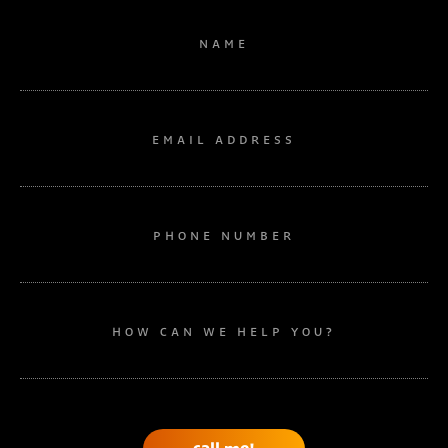
NAME
EMAIL ADDRESS
PHONE NUMBER
HOW CAN WE HELP YOU?