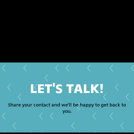
LET'S TALK!
Share your contact and we'll be happy to get back to
you.