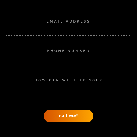
EMAIL ADDRESS
PHONE NUMBER
HOW CAN WE HELP YOU?