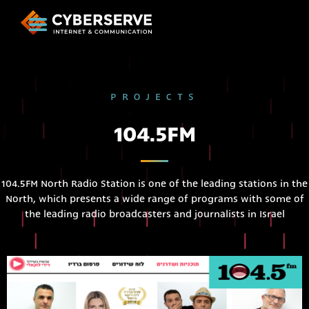
PROJECTS
104.5FM
104.5FM North Radio Station is one of the leading stations in the
North, which presents a wide range of programs with some of
the leading radio broadcasters and journalists in Israel