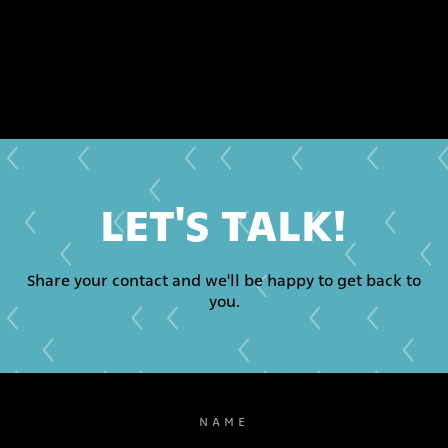
LET'S TALK!
Share your contact and we'll be happy to get back to
you.
NAME