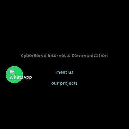
CyberServe Internet & Communication
meet us
our projects
our clients
sales@cyberserve.co.il
Tel. +972 4 877 0282
All rights reserved | CyberServe 2021