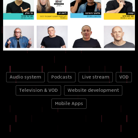
Audio system
Podcasts
Live stream
VOD
Television & VOD
Website development
Mobile Apps