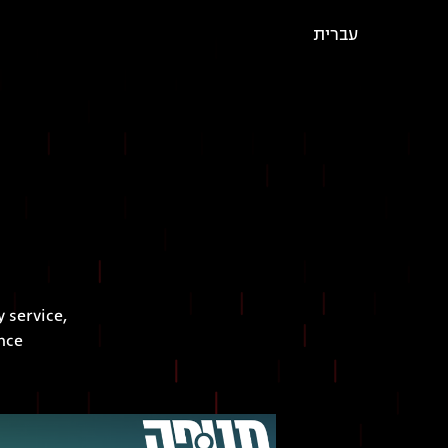
עברית
 service,
nce