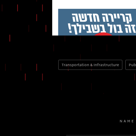
Transportation & Infrastructure
Pub
NAME