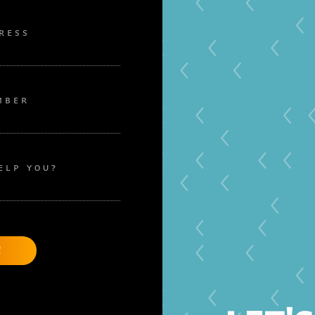
RESS
MBER
ELP YOU?