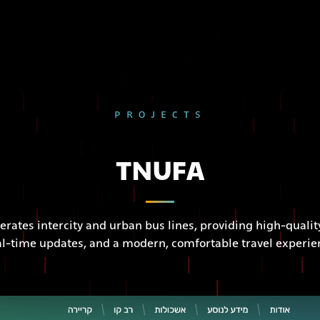
PROJECTS
TNUFA
erates intercity and urban bus lines, providing high-quality
al-time updates, and a modern, comfortable travel experie