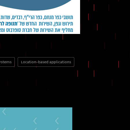
systems
Location-based applications