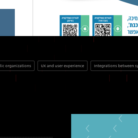
lic organizations
UX and user experience
Integrations between 