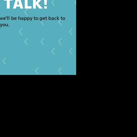
S TALK!
we'll be happy to get back to
you.