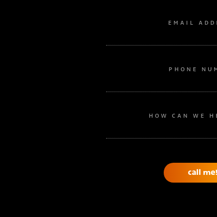
EMAIL ADD
PHONE NU
HOW CAN WE H