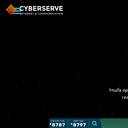
Tnufa op
re