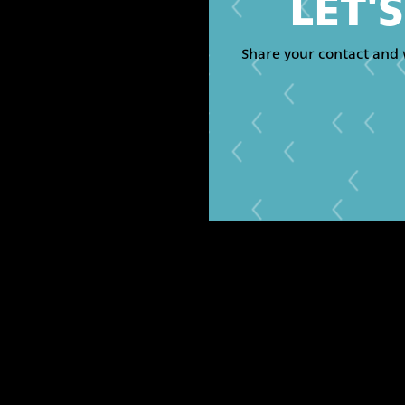
LET'
Share your contact and 