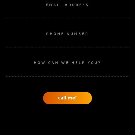
EMAIL ADDRESS
PHONE NUMBER
HOW CAN WE HELP YOU?