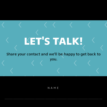
LET'S TALK!
Share your contact and we'll be happy to get back to
you.
NAME