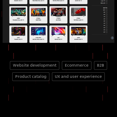
Website development
Ecommerce
B2B
Product catalog
UX and user experience