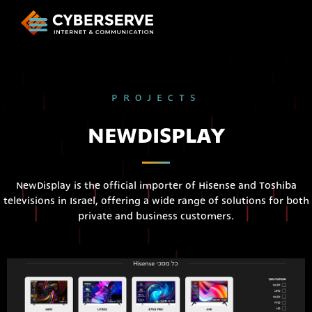
PROJECTS
NEWDISPLAY
NewDisplay is the official importer of Hisense and Toshiba
televisions in Israel, offering a wide range of solutions for both
private and business customers.