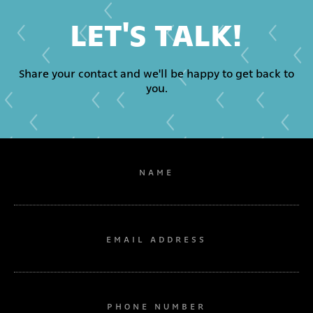
LET'S TALK!
Share your contact and we'll be happy to get back to
you.
NAME
EMAIL ADDRESS
PHONE NUMBER