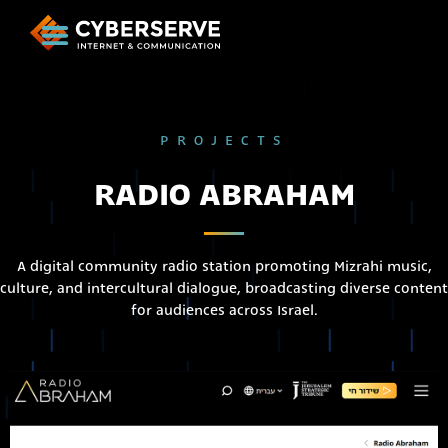
PROJECTS
RADIO ABRAHAM
A digital community radio station promoting Mizrahi music,
culture, and intercultural dialogue, broadcasting diverse content
for audiences across Israel.