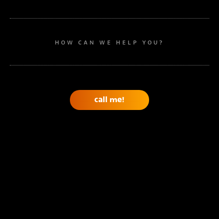
HOW CAN WE HELP YOU?