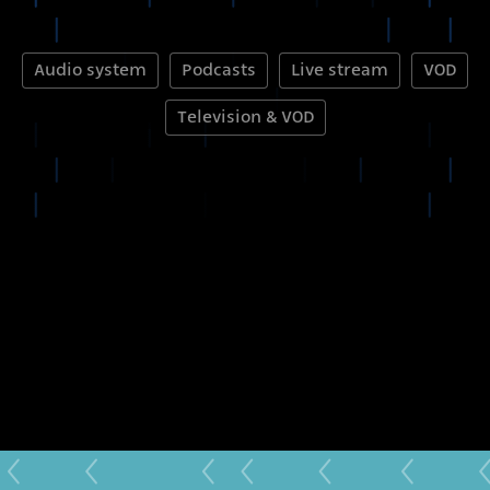
Audio system
Podcasts
Live stream
VOD
Television & VOD