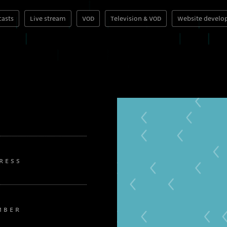
asts
Live stream
VOD
Television & VOD
Website devel
RESS
MBER