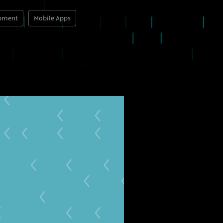
opment
Mobile Apps