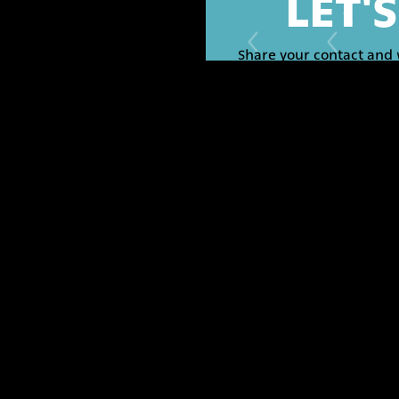
LET'
Share your contact and 