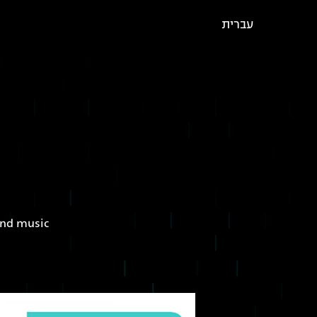
עברית
 and music