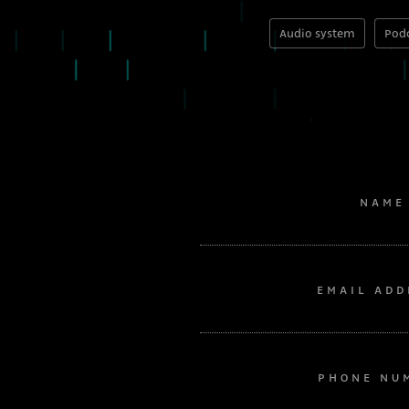
Audio system
Podc
NAME
EMAIL ADD
PHONE NU