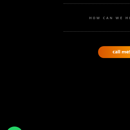
HOW CAN WE H