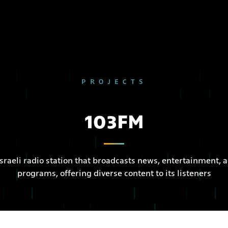
PROJECTS
103FM
sraeli radio station that broadcasts news, entertainment,
programs, offering diverse content to its listeners