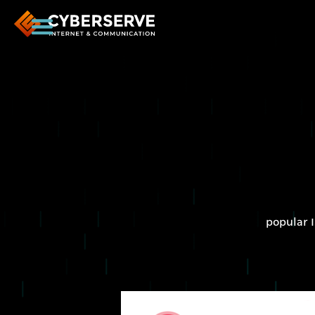
popular I