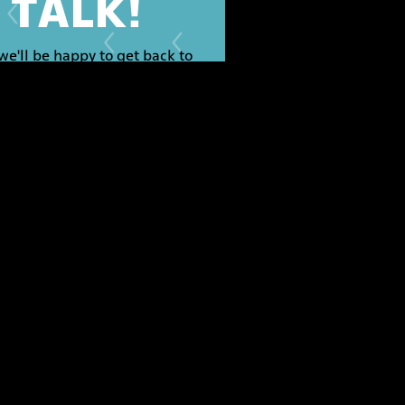
S TALK!
we'll be happy to get back to
you.