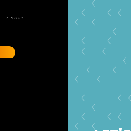
ELP YOU?