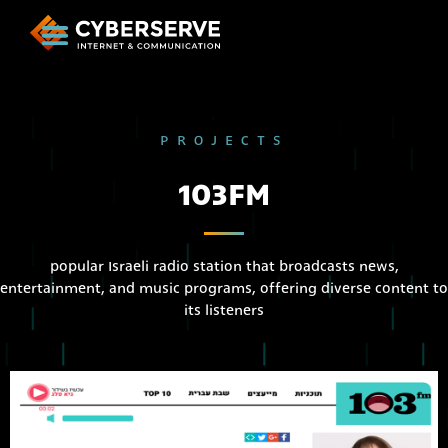
PROJECTS
103FM
popular Israeli radio station that broadcasts news,
entertainment, and music programs, offering diverse content to
its listeners