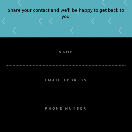
Share your contact and we'll be happy to get back to
you.
NAME
EMAIL ADDRESS
PHONE NUMBER