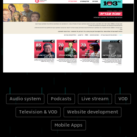
Audio system
Podcasts
Live stream
VOD
Television & VOD
Website development
Mobile Apps