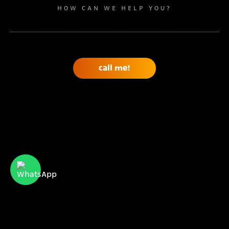
HOW CAN WE HELP YOU?