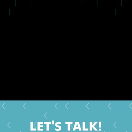
LET'S TALK!