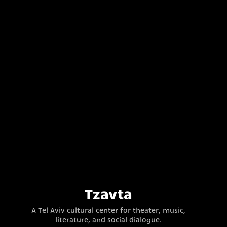
Tzavta
A Tel Aviv cultural center for theater, music,
literature, and social dialogue.