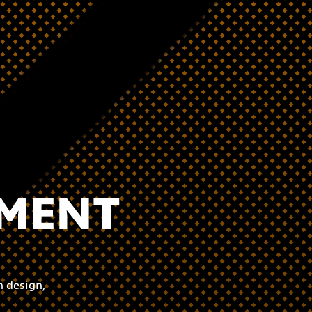
PMENT
 design,