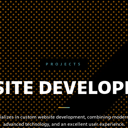
PROJECTS
ITE DEVELO
ializes in custom website development, combining modern
advanced technology, and an excellent user experience.