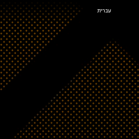
עברית