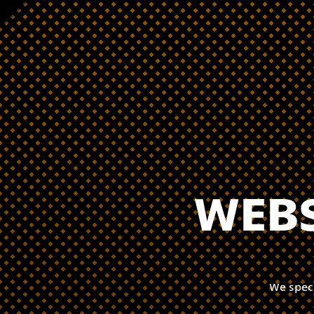
WEBS
We spec