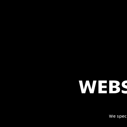
WEBS
We spec