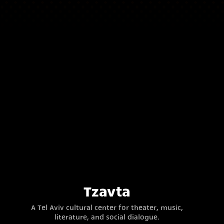
Tzavta
A Tel Aviv cultural center for theater, music,
literature, and social dialogue.