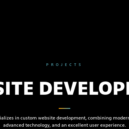
PROJECTS
ITE DEVELO
ializes in custom website development, combining modern
advanced technology, and an excellent user experience.