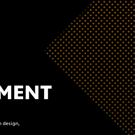
PMENT
 design,