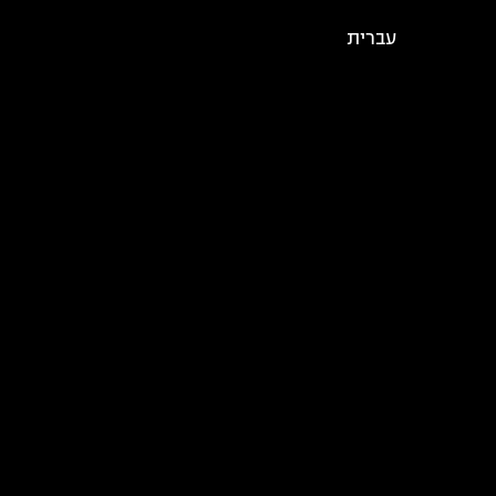
עברית