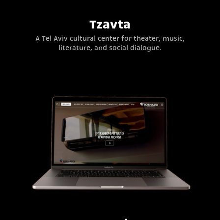
Tzavta
A Tel Aviv cultural center for theater, music,
literature, and social dialogue.