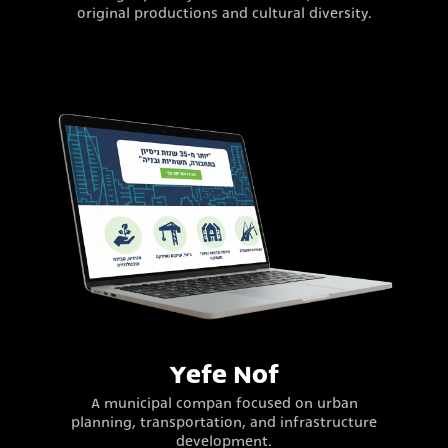
original productions and cultural diversity.
Yefe Nof
A municipal compan focused on urban
planning, transportation, and infrastructure
development.