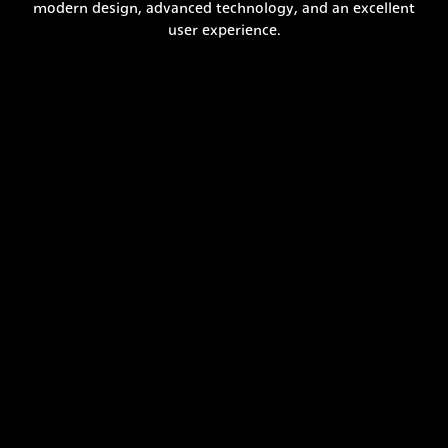
modern design, advanced technology, and an excellent
user experience.