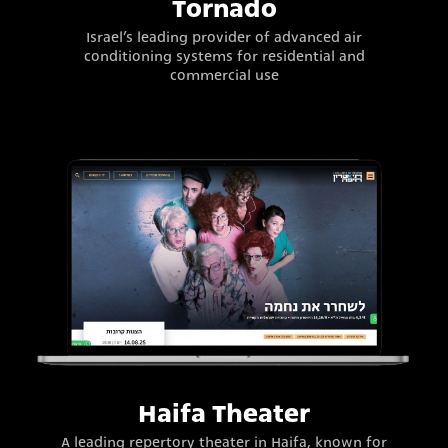
Tornado
Israel’s leading provider of advanced air
conditioning systems for residential and
commercial use
Haifa Theater
A leading repertory theater in Haifa, known for