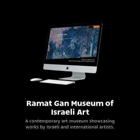
Ramat Gan Museum of
Israeli Art
A contemporary art museum showcasing
works by Israeli and international artists.