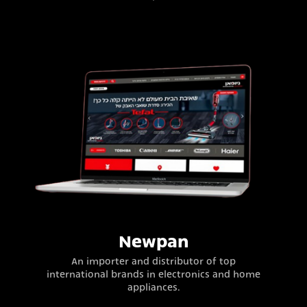
Newpan
An importer and distributor of top
international brands in electronics and home
appliances.