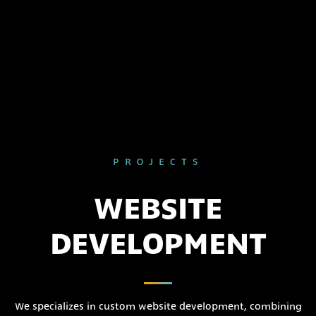
PROJECTS
WEBSITE
DEVELOPMENT
We specializes in custom website development, combining