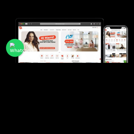
Mami
A membership club offering discounts and
benefits for mothers and families in Israel.