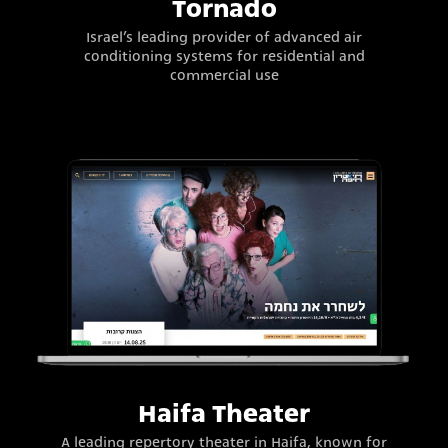
Tornado
Israel’s leading provider of advanced air
conditioning systems for residential and
commercial use
Haifa Theater
A leading repertory theater in Haifa, known for