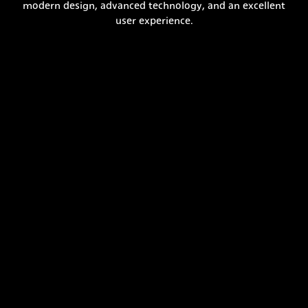
modern design, advanced technology, and an excellent
user experience.