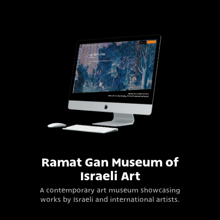
Ramat Gan Museum of
Israeli Art
A contemporary art museum showcasing
works by Israeli and international artists.