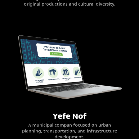
original productions and cultural diversity.
Yefe Nof
A municipal compan focused on urban
planning, transportation, and infrastructure
development.