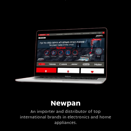
Newpan
An importer and distributor of top
international brands in electronics and home
appliances.