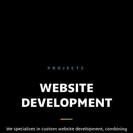
PROJECTS
WEBSITE
DEVELOPMENT
We specializes in custom website development, combining