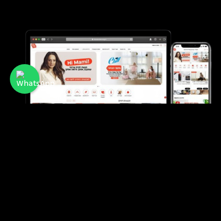
Mami
A membership club offering discounts and
benefits for mothers and families in Israel.