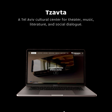
Tzavta
A Tel Aviv cultural center for theater, music,
literature, and social dialogue.