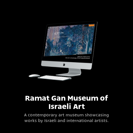
Ramat Gan Museum of
Israeli Art
A contemporary art museum showcasing
works by Israeli and international artists.