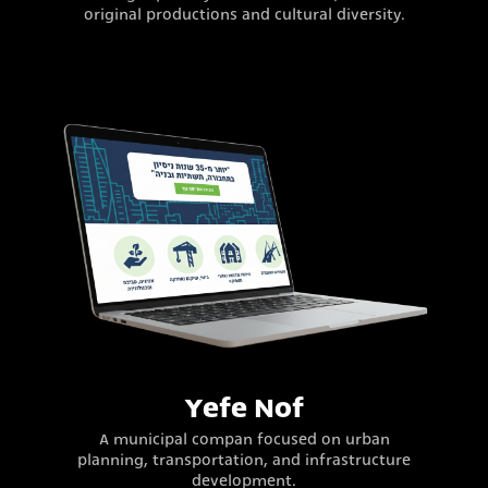
original productions and cultural diversity.
Yefe Nof
A municipal compan focused on urban
planning, transportation, and infrastructure
development.