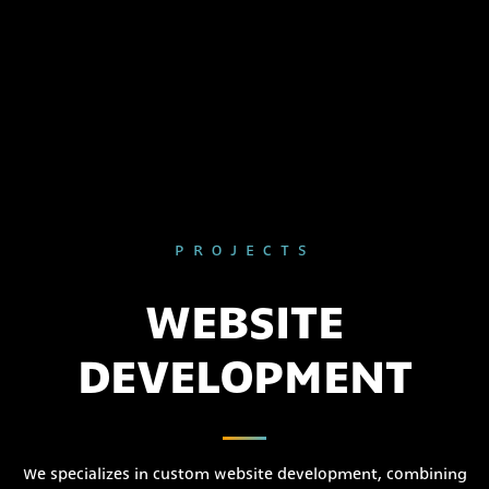
PROJECTS
WEBSITE
DEVELOPMENT
We specializes in custom website development, combining