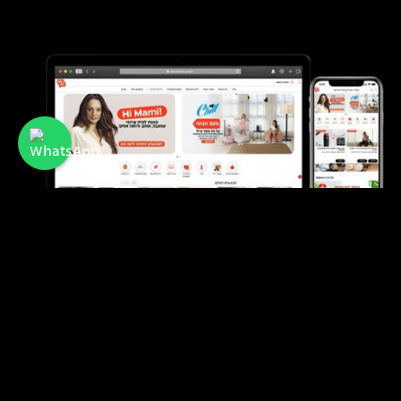
Mami
A membership club offering discounts and
benefits for mothers and families in Israel.