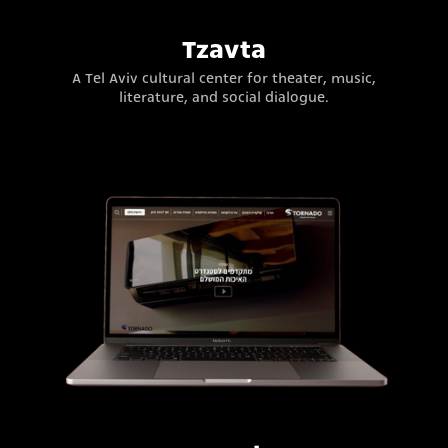
Tzavta
A Tel Aviv cultural center for theater, music,
literature, and social dialogue.