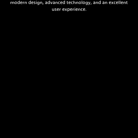
modern design, advanced technology, and an excellent
user experience.