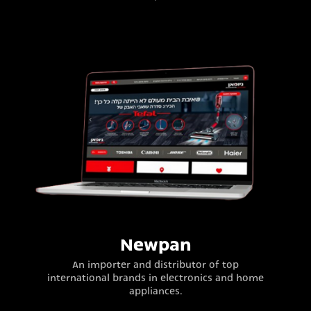
Newpan
An importer and distributor of top
international brands in electronics and home
appliances.