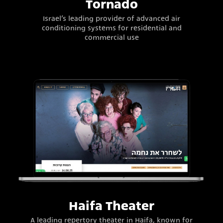
Tornado
Israel’s leading provider of advanced air
conditioning systems for residential and
commercial use
Haifa Theater
A leading repertory theater in Haifa, known for