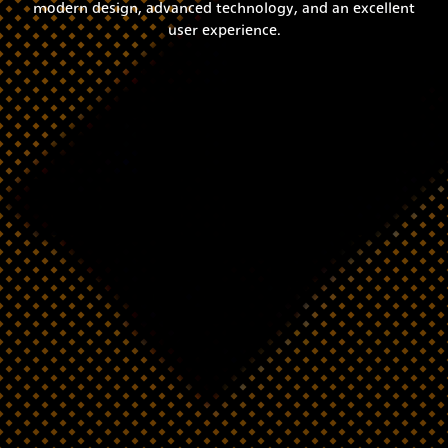
modern design, advanced technology, and an excellent
user experience.