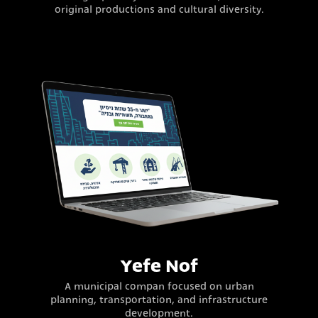
original productions and cultural diversity.
Yefe Nof
A municipal compan focused on urban
planning, transportation, and infrastructure
development.