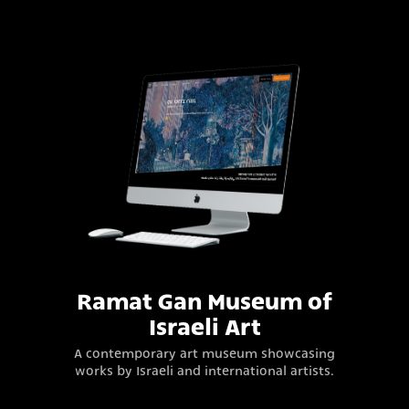
Ramat Gan Museum of
Israeli Art
A contemporary art museum showcasing
works by Israeli and international artists.