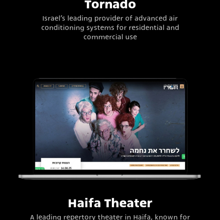
Tornado
Israel’s leading provider of advanced air
conditioning systems for residential and
commercial use
Haifa Theater
A leading repertory theater in Haifa, known for