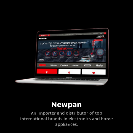
Newpan
An importer and distributor of top
international brands in electronics and home
appliances.