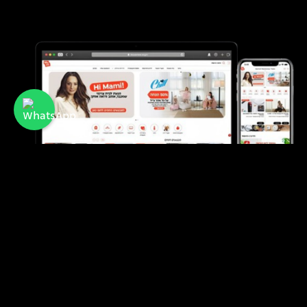
Mami
A membership club offering discounts and
benefits for mothers and families in Israel.