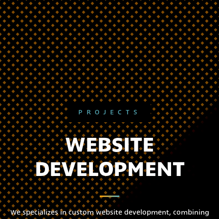
PROJECTS
WEBSITE
DEVELOPMENT
We specializes in custom website development, combining