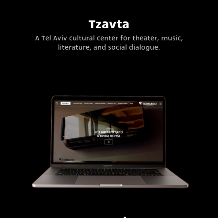
Tzavta
A Tel Aviv cultural center for theater, music,
literature, and social dialogue.